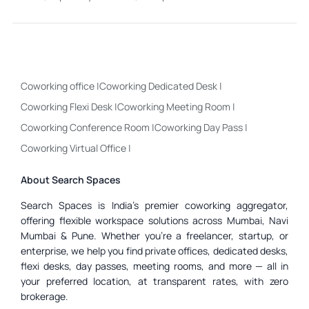
Coworking office
|
Coworking Dedicated Desk
|
Coworking Flexi Desk
|
Coworking Meeting Room
|
Coworking Conference Room
|
Coworking Day Pass
|
Coworking Virtual Office
|
About Search Spaces
Search Spaces is India’s premier coworking aggregator,
offering flexible workspace solutions across Mumbai, Navi
Mumbai & Pune. Whether you’re a freelancer, startup, or
enterprise, we help you find private offices, dedicated desks,
flexi desks, day passes, meeting rooms, and more — all in
your preferred location, at transparent rates, with zero
brokerage.