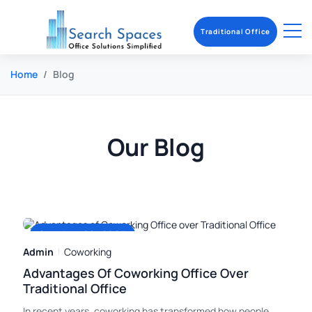
Traditional Office
Home
Blog
Our Blog
October 28, 2025
Admin
Coworking
Advantages Of Coworking Office Over
Traditional Office
In recent years, coworking has transformed how people