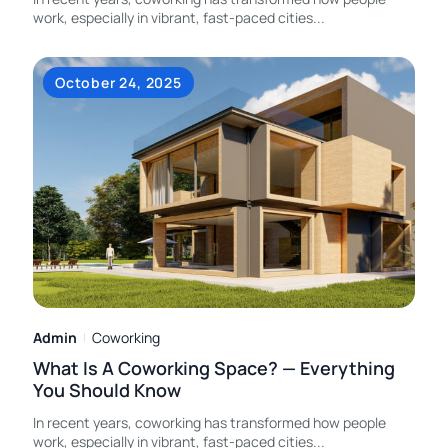
work, especially in vibrant, fast-paced cities
...
October 24, 2025
Admin
Coworking
What Is A Coworking Space? — Everything
You Should Know
In recent years, coworking has transformed how people
work, especially in vibrant, fast-paced cities
...