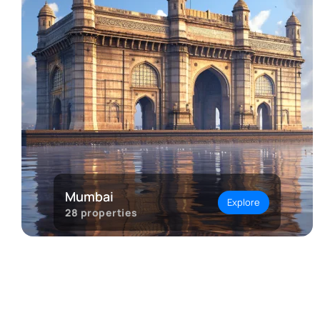
Mumbai
Explore
28
properties