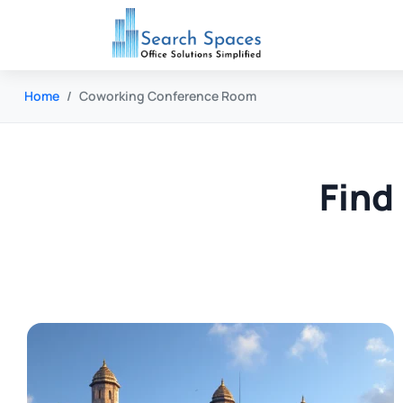
Home
Coworking Conference Room
Find