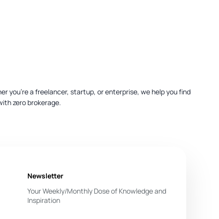
 you’re a freelancer, startup, or enterprise, we help you find
with zero brokerage.
Newsletter
Your Weekly/Monthly Dose of Knowledge and
ferencing, projectors, and catering options.
Inspiration
You have successfully subscribed.