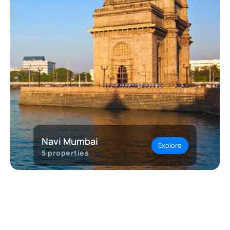
Navi Mumbai
Explore
5
properties