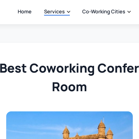
Home
Services
Co-Working Cities
 Best Coworking Confe
Room