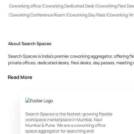
Coworking office
|
Coworking Dedicated Desk
|
Coworking Flexi De
Coworking Conference Room
|
Coworking Day Pass
|
Coworking Vir
About Search Spaces
Search Spaces is India’s premier coworking aggregator, offering f
private offices, dedicated desks, flexi desks, day passes, meeting 
Private Office :
Ideal for small teams or companies that need priva
Read More
Dedicated Desk :
Best if you need your own dedicated space but s
Flexi Desk :
For those who don’t required a fixed seat — great for fl
Day Pass :
Perfect for travellers, occasional users, freelancers o
Search Spaces is the fastest-growing flexible
workspace marketplace in Mumbai, Navi
Meeting Room :
Use when you have client meetings, presentations
Mumbai & Pune. We are a coworking office
space aggregator for searching and