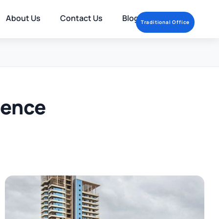
About Us
Contact Us
Blog
Traditional Office
rence