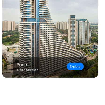
Pune
Explore
4
properties