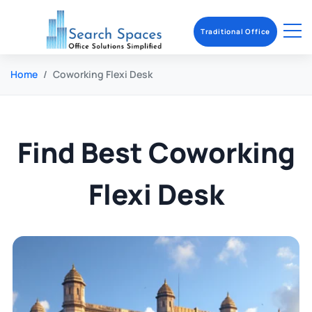
Traditional Office
Home
Coworking Flexi Desk
Find Best Coworking
Flexi Desk