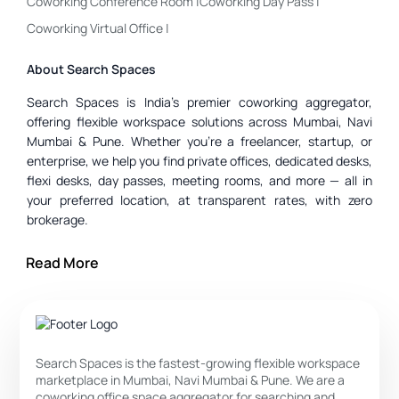
Coworking Conference Room
|
Coworking Day Pass
|
Coworking Virtual Office
|
About Search Spaces
Search Spaces is India’s premier coworking aggregator,
offering flexible workspace solutions across Mumbai, Navi
Mumbai & Pune. Whether you’re a freelancer, startup, or
enterprise, we help you find private offices, dedicated desks,
flexi desks, day passes, meeting rooms, and more — all in
your preferred location, at transparent rates, with zero
brokerage.
Private Office :
Ideal for small teams or companies that need
privacy, branding, and control.
Read More
Dedicated Desk :
Best if you need your own dedicated
space but still want to be in a coworking environment.
Flexi Desk :
For those who don’t required a fixed seat — great
Search Spaces is the fastest-growing flexible workspace
for flexibility and cost savings.
marketplace in Mumbai, Navi Mumbai & Pune. We are a
coworking office space aggregator for searching and