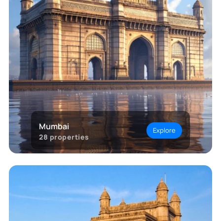
Mumbai
Explore
28
properties