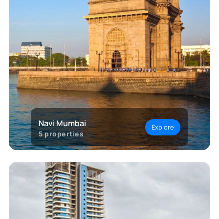
Navi Mumbai
Explore
5
properties