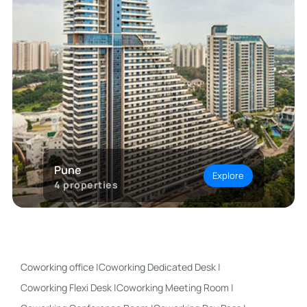
Pune
Explore
4
properties
Coworking office
|
Coworking Dedicated Desk
|
Coworking Flexi Desk
|
Coworking Meeting Room
|