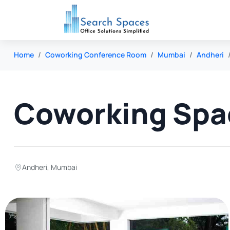
Home
Coworking Conference Room
Mumbai
Andheri
Coworking Spac
Andheri
,
Mumbai