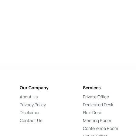
Our Company
Services
About Us
Private Office
Privacy Policy
Dedicated Desk
Disclaimer
Flexi Desk
Contact Us
Meeting Room
Conference Room