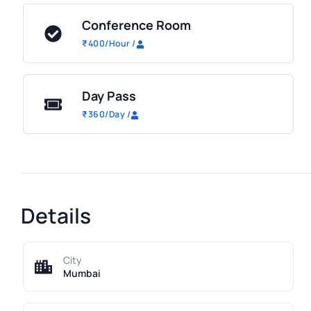
Conference Room
₹
400
/Hour
/
Day Pass
₹
360
/Day
/
Details
City
Mumbai