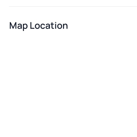
Map Location