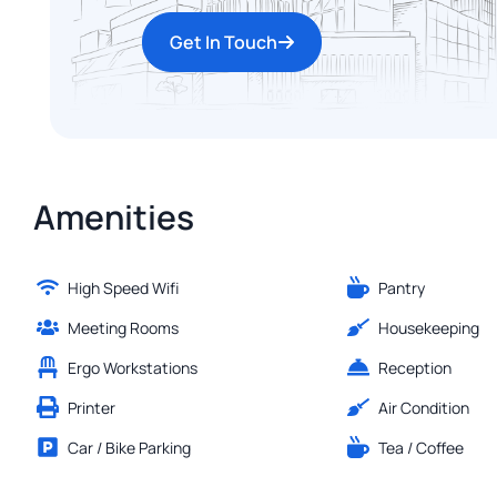
Get In Touch
Amenities
High Speed Wifi
Pantry
Meeting Rooms
Housekeeping
Ergo Workstations
Reception
Printer
Air Condition
Car / Bike Parking
Tea / Coffee