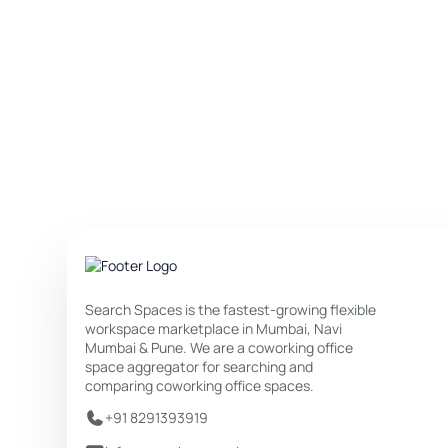
Search Spaces is the fastest-growing flexible
workspace marketplace in Mumbai, Navi
Mumbai & Pune. We are a coworking office
space aggregator for searching and
comparing coworking office spaces.
+91 8291393919