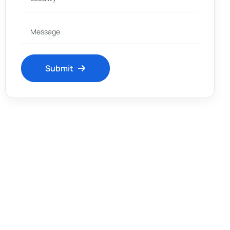
Submit