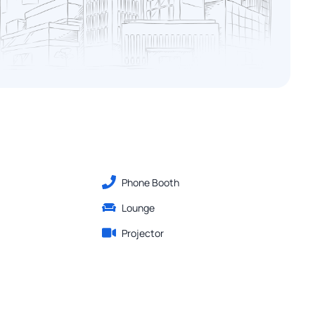
Phone Booth
Lounge
Projector