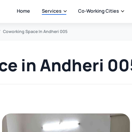
Home
Services
Co-Working Cities
Coworking Space In Andheri 005
e in Andheri 00