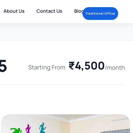
About Us
Contact Us
Blog
Traditional Office
5
₹4,500
Starting From
/month