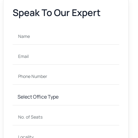
Speak To Our Expert