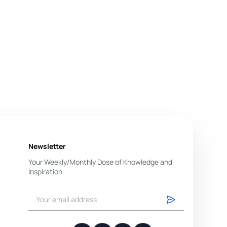
Newsletter
Your Weekly/Monthly Dose of Knowledge and
Inspiration
You have successfully subscribed.