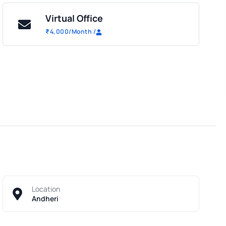
Virtual Office
₹
4,000
/Month
/
Location
Andheri