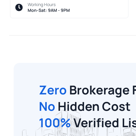
Working Hours
Mon-Sat: 9AM - 9PM
Zero
Brokerage 
No
Hidden Cost
100%
Verified Li