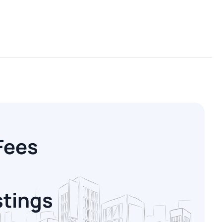
Fees
stings