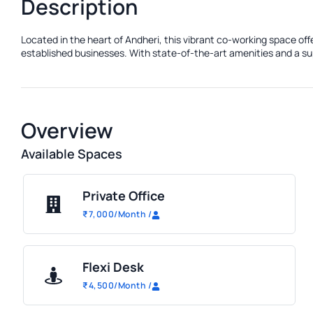
Description
Located in the heart of Andheri, this vibrant co-working space of
established businesses. With state-of-the-art amenities and a sup
Overview
Available Spaces
Private Office
₹
7,000
/Month
/
Flexi Desk
₹
4,500
/Month
/