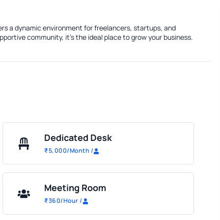
fers a dynamic environment for freelancers, startups, and
portive community, it's the ideal place to grow your business.
Dedicated Desk
₹
5,000
/Month
/
Meeting Room
₹
360
/Hour
/