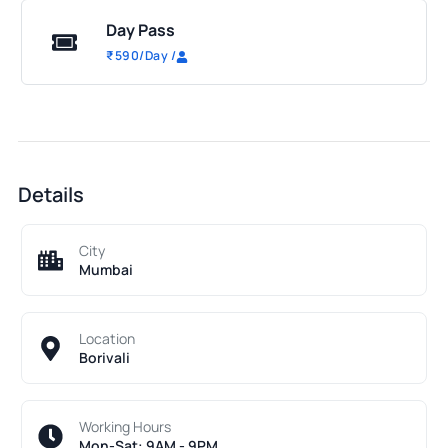
Day Pass
₹
590
/Day
/
Details
City
Mumbai
Location
Borivali
Working Hours
Mon-Sat: 9AM - 9PM