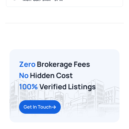
Zero
Brokerage Fees
No
Hidden Cost
100%
Verified Listings
Get In Touch