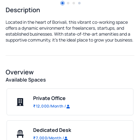
Description
Located in the heart of Borivali, this vibrant co-working space
offers a dynamic environment for freelancers, startups, and
established businesses. With state-of-the-art amenities and a
supportive community, it's the ideal place to grow your business.
Overview
Available Spaces
Private Office
₹
12,000
/Month
/
Dedicated Desk
₹
7,000
/Month
/