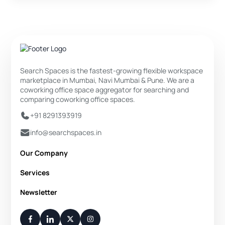
Search Spaces is the fastest-growing flexible workspace
marketplace in Mumbai, Navi Mumbai & Pune. We are a
coworking office space aggregator for searching and
comparing coworking office spaces.
+91 8291393919
info@searchspaces.in
Our Company
About Us
Services
Privacy Policy
Private Office
Newsletter
Disclaimer
Dedicated Desk
Contact Us
Your Weekly/Monthly Dose of Knowledge and Inspiration
Flexi Desk
You have successfully subscribed.