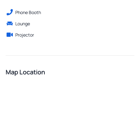
Phone Booth
Lounge
Projector
Map Location