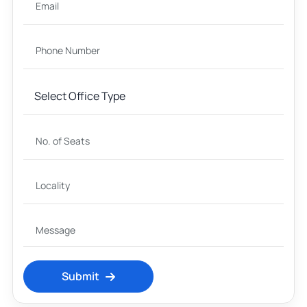
Submit