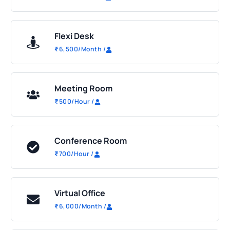
Flexi Desk
₹
6,500
/Month
/
Meeting Room
₹
500
/Hour
/
Conference Room
₹
700
/Hour
/
Virtual Office
₹
6,000
/Month
/