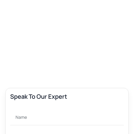
Speak To Our Expert