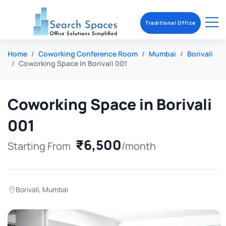
Traditional Office
Home
Coworking Conference Room
Mumbai
Borivali
Coworking Space In Borivali 001
Coworking Space in Borivali
001
₹6,500
Starting From
/month
Borivali
,
Mumbai