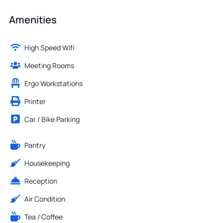
Amenities
High Speed Wifi
Meeting Rooms
Ergo Workstations
Printer
Car / Bike Parking
Pantry
Housekeeping
Reception
Air Condition
Tea / Coffee