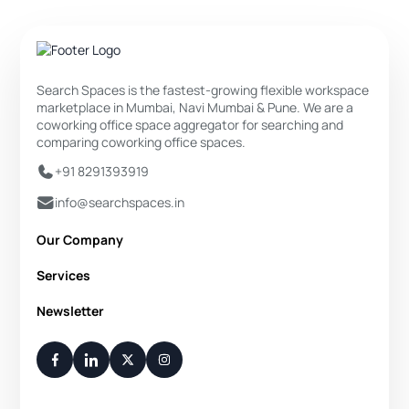
Search Spaces is the fastest-growing flexible workspace
marketplace in Mumbai, Navi Mumbai & Pune. We are a
coworking office space aggregator for searching and
comparing coworking office spaces.
+91 8291393919
info@searchspaces.in
Our Company
About Us
Services
Privacy Policy
Private Office
Newsletter
Disclaimer
Dedicated Desk
Contact Us
Your Weekly/Monthly Dose of Knowledge and Inspiration
Flexi Desk
You have successfully subscribed.
Meeting Room
Conference Room