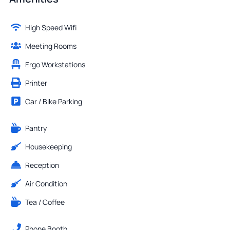
High Speed Wifi
Meeting Rooms
Ergo Workstations
Printer
Car / Bike Parking
Pantry
Housekeeping
Reception
Air Condition
Tea / Coffee
Phone Booth