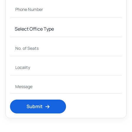
Submit