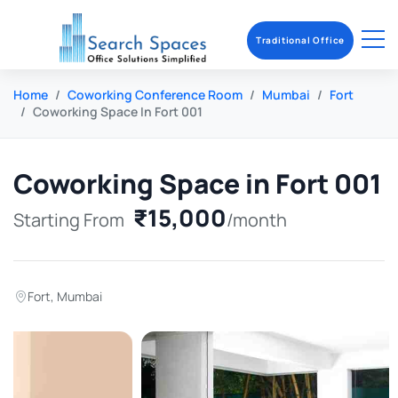
Traditional Office
Home
Coworking Conference Room
Mumbai
Fort
Coworking Space In Fort 001
Coworking Space in Fort 001
₹15,000
Starting From
/month
Fort
,
Mumbai