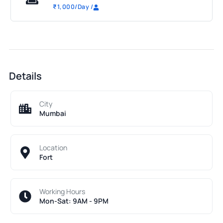
₹
1,000
/Day
/
Details
City
Mumbai
Location
Fort
Working Hours
Mon-Sat: 9AM - 9PM