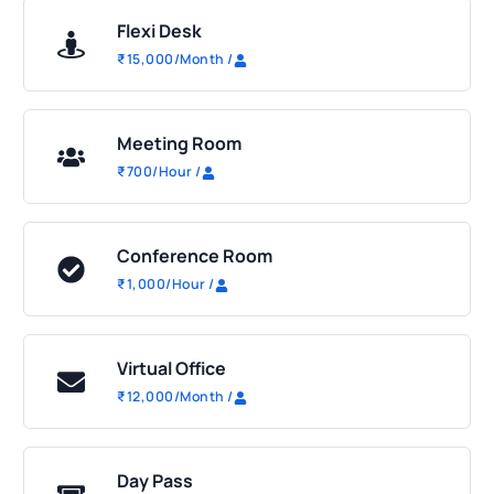
Flexi Desk
₹
15,000
/Month
/
Meeting Room
₹
700
/Hour
/
Conference Room
₹
1,000
/Hour
/
Virtual Office
₹
12,000
/Month
/
Day Pass