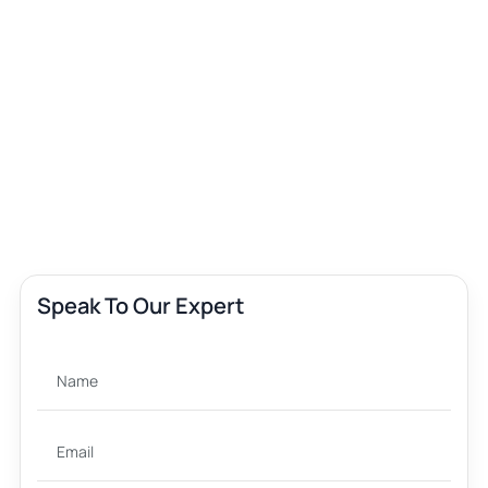
Speak To Our Expert