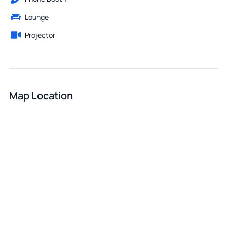
Lounge
Projector
Map Location