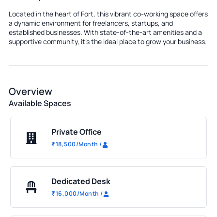
Located in the heart of Fort, this vibrant co-working space offers
a dynamic environment for freelancers, startups, and
established businesses. With state-of-the-art amenities and a
supportive community, it's the ideal place to grow your business.
Overview
Available Spaces
Private Office
₹
18,500
/Month
/
Dedicated Desk
₹
16,000
/Month
/