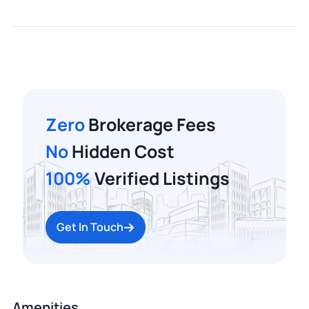
Zero
Brokerage Fees
No
Hidden Cost
100%
Verified Listings
Get In Touch
Amenities