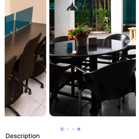
Description