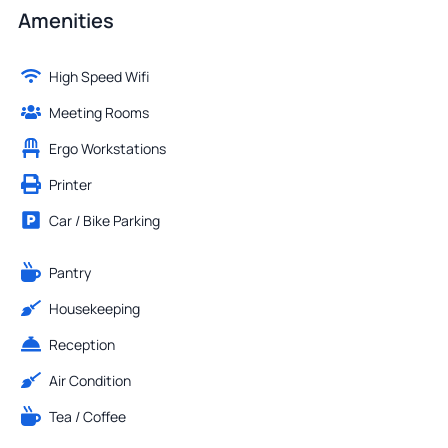
Amenities
High Speed Wifi
Meeting Rooms
Ergo Workstations
Printer
Car / Bike Parking
Pantry
Housekeeping
Reception
Air Condition
Tea / Coffee