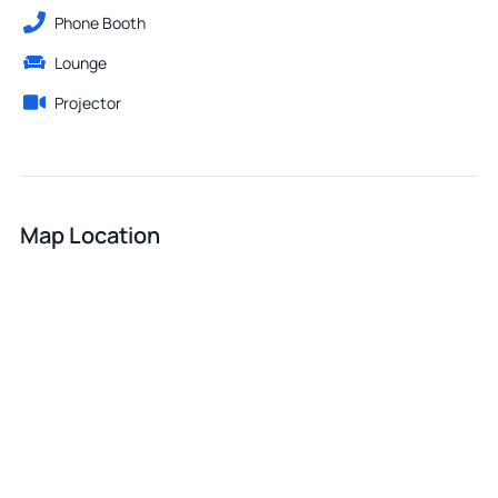
Phone Booth
Lounge
Projector
Map Location