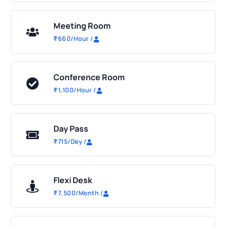
Meeting Room
₹
660
/Hour
/
Conference Room
₹
1,100
/Hour
/
Day Pass
₹
715
/Day
/
Flexi Desk
₹
7,500
/Month
/