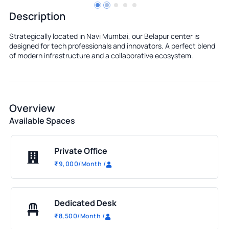
Description
Strategically located in Navi Mumbai, our Belapur center is
designed for tech professionals and innovators. A perfect blend
of modern infrastructure and a collaborative ecosystem.
Overview
Available Spaces
Private Office
₹
9,000
/Month
/
Dedicated Desk
₹
8,500
/Month
/