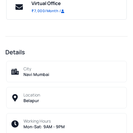
Virtual Office
₹
7,000
/Month
/
Details
City
Navi Mumbai
Location
Belapur
Working Hours
Mon-Sat: 9AM - 9PM