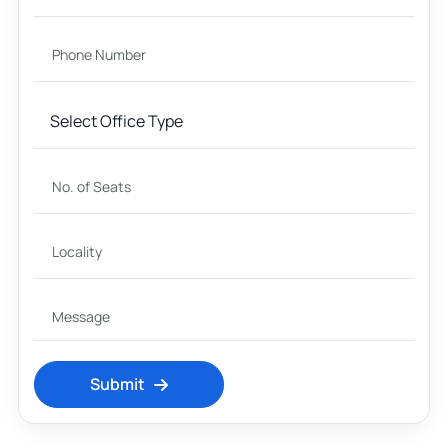
Submit