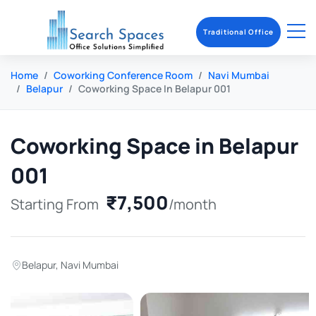
Traditional Office
Home
Coworking Conference Room
Navi Mumbai
Belapur
Coworking Space In Belapur 001
Coworking Space in Belapur
001
₹7,500
Starting From
/month
Belapur
,
Navi Mumbai