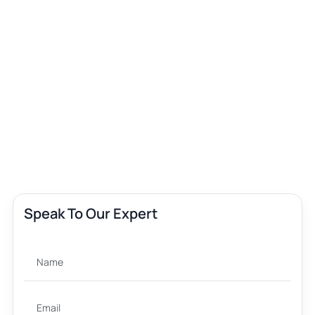
Speak To Our Expert