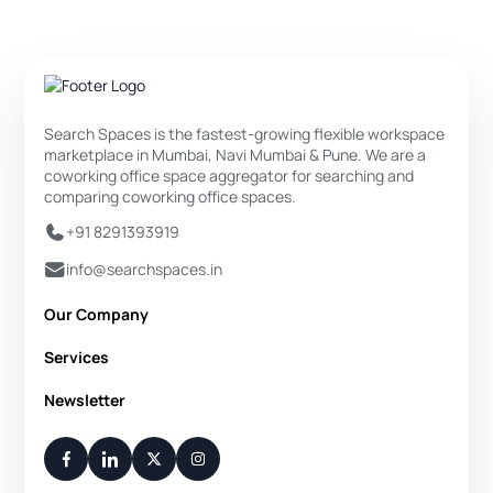
Search Spaces is the fastest-growing flexible workspace
marketplace in Mumbai, Navi Mumbai & Pune. We are a
coworking office space aggregator for searching and
comparing coworking office spaces.
+91 8291393919
info@searchspaces.in
Our Company
About Us
Services
Privacy Policy
Private Office
Newsletter
Disclaimer
Dedicated Desk
Contact Us
Your Weekly/Monthly Dose of Knowledge and Inspiration
Flexi Desk
You have successfully subscribed.
Meeting Room