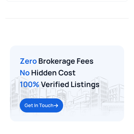
Zero
Brokerage Fees
No
Hidden Cost
100%
Verified Listings
Get In Touch