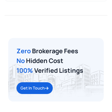
Zero
Brokerage Fees
No
Hidden Cost
100%
Verified Listings
Get In Touch