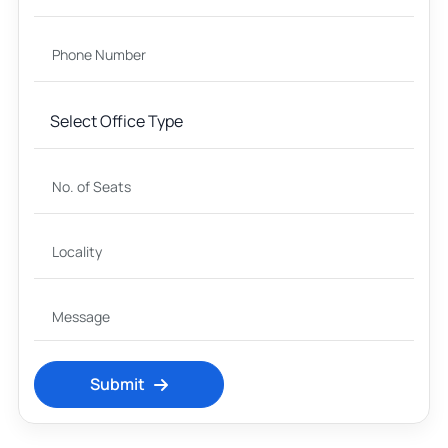
Submit