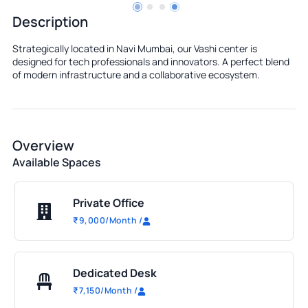
Description
Strategically located in Navi Mumbai, our Vashi center is
designed for tech professionals and innovators. A perfect blend
of modern infrastructure and a collaborative ecosystem.
Overview
Available Spaces
Private Office
₹
9,000
/Month
/
Dedicated Desk
₹
7,150
/Month
/