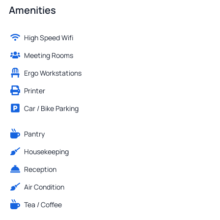
Amenities
High Speed Wifi
Meeting Rooms
Ergo Workstations
Printer
Car / Bike Parking
Pantry
Housekeeping
Reception
Air Condition
Tea / Coffee