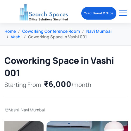
Traditional Office
Home
Coworking Conference Room
Navi Mumbai
Vashi
Coworking Space In Vashi 001
Coworking Space in Vashi
001
₹6,000
Starting From
/month
Vashi
,
Navi Mumbai