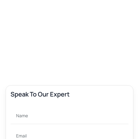
Speak To Our Expert