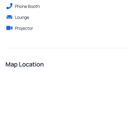
Phone Booth
Lounge
Projector
Map Location