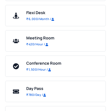
Flexi Desk
₹
6,000
/Month
/
Meeting Room
₹
420
/Hour
/
Conference Room
₹
1,500
/Hour
/
Day Pass
₹
780
/Day
/