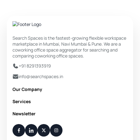
Search Spaces is the fastest-growing flexible workspace
marketplace in Mumbai, Navi Mumbai & Pune. We are a
coworking office space aggregator for searching and
comparing coworking office spaces.
+91 8291393919
info@searchspaces.in
Our Company
About Us
Services
Privacy Policy
Private Office
Newsletter
Disclaimer
Dedicated Desk
Contact Us
Your Weekly/Monthly Dose of Knowledge and Inspiration
Flexi Desk
You have successfully subscribed.
Meeting Room