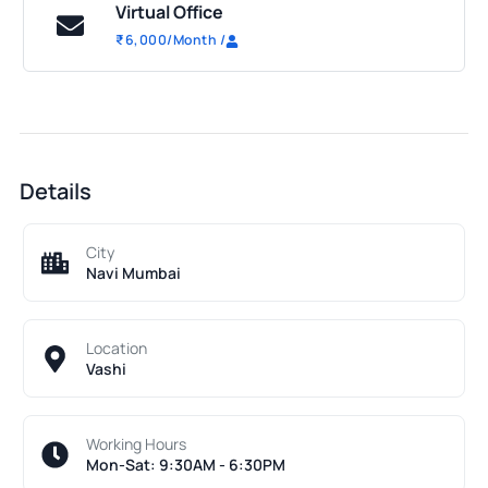
Virtual Office
₹
6,000
/Month
/
Details
City
Navi Mumbai
Location
Vashi
Working Hours
Mon-Sat: 9:30AM - 6:30PM