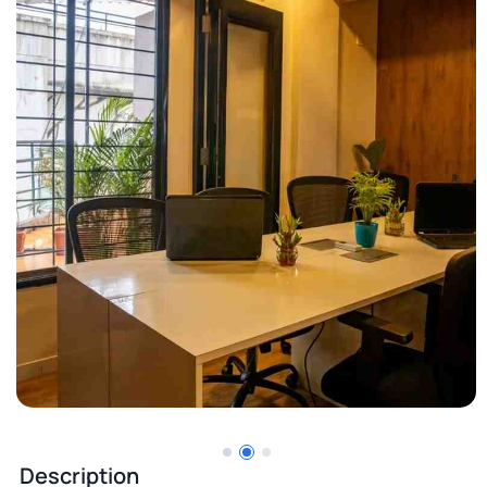
Description