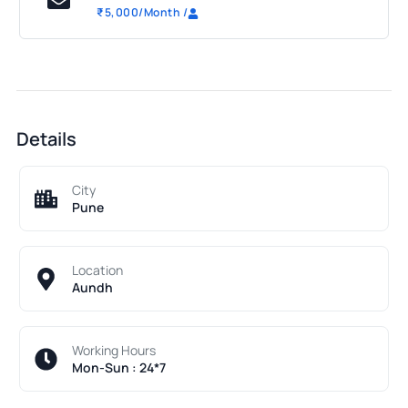
₹
5,000
/Month
/
Details
City
Pune
Location
Aundh
Working Hours
Mon-Sun : 24*7