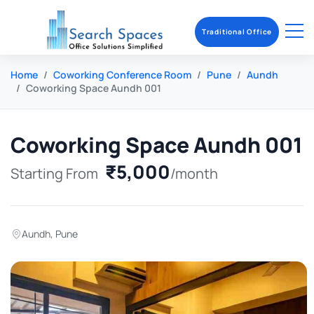
Traditional Office
Home
Coworking Conference Room
Pune
Aundh
Coworking Space Aundh 001
Coworking Space Aundh 001
₹5,000
Starting From
/month
Aundh
,
Pune