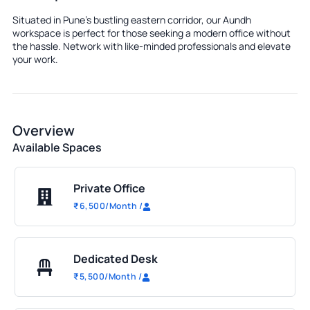
Situated in Pune's bustling eastern corridor, our Aundh
workspace is perfect for those seeking a modern office without
the hassle. Network with like-minded professionals and elevate
your work.
Overview
Available Spaces
Private Office
₹
6,500
/Month
/
Dedicated Desk
₹
5,500
/Month
/