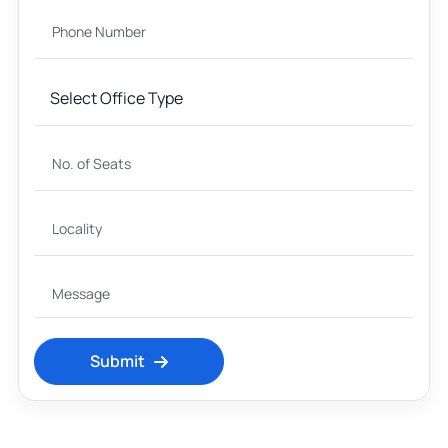
Submit