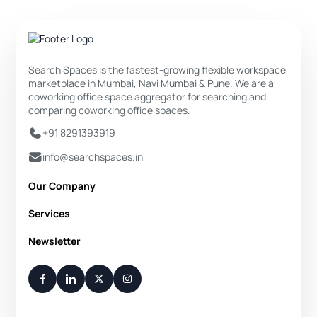
Search Spaces is the fastest-growing flexible workspace
marketplace in Mumbai, Navi Mumbai & Pune. We are a
coworking office space aggregator for searching and
comparing coworking office spaces.
+91 8291393919
info@searchspaces.in
Our Company
About Us
Services
Privacy Policy
Private Office
Newsletter
Disclaimer
Dedicated Desk
Contact Us
Your Weekly/Monthly Dose of Knowledge and Inspiration
Flexi Desk
You have successfully subscribed.
Meeting Room
Conference Room