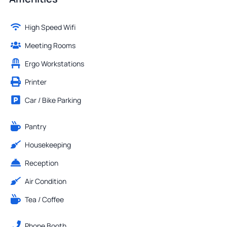
High Speed Wifi
Meeting Rooms
Ergo Workstations
Printer
Car / Bike Parking
Pantry
Housekeeping
Reception
Air Condition
Tea / Coffee
Phone Booth