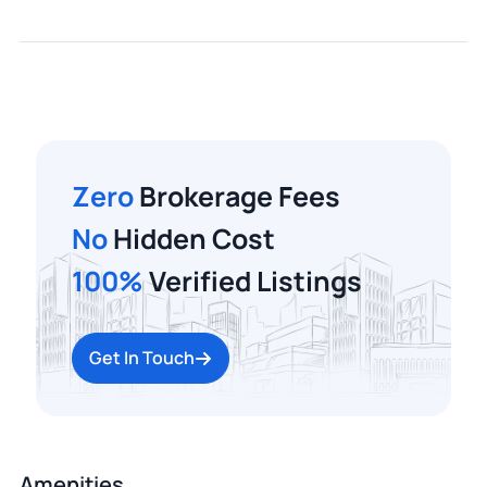
Zero
Brokerage Fees
No
Hidden Cost
100%
Verified Listings
Get In Touch
Amenities