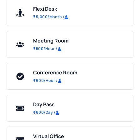
Flexi Desk
₹
5,000
/Month
/
Meeting Room
₹
500
/Hour
/
Conference Room
₹
600
/Hour
/
Day Pass
₹
600
/Day
/
Virtual Office