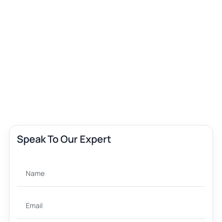
Speak To Our Expert