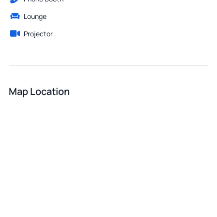
Lounge
Projector
Map Location