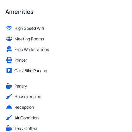
Amenities
High Speed Wifi
Meeting Rooms
Ergo Workstations
Printer
Car / Bike Parking
Pantry
Housekeeping
Reception
Air Condition
Tea / Coffee