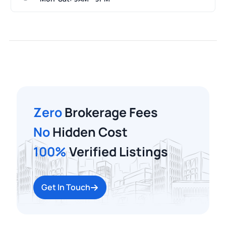
Zero
Brokerage Fees
No
Hidden Cost
100%
Verified Listings
Get In Touch