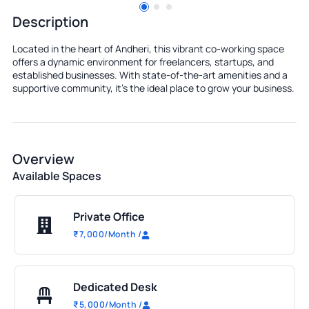
Description
Located in the heart of Andheri, this vibrant co-working space
offers a dynamic environment for freelancers, startups, and
established businesses. With state-of-the-art amenities and a
supportive community, it's the ideal place to grow your business.
Overview
Available Spaces
Private Office
₹
7,000
/Month
/
Dedicated Desk
₹
5,000
/Month
/