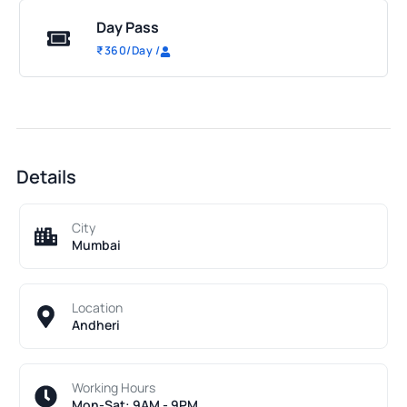
Day Pass
₹
360
/Day
/
Details
City
Mumbai
Location
Andheri
Working Hours
Mon-Sat: 9AM - 9PM