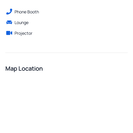
Phone Booth
Lounge
Projector
Map Location