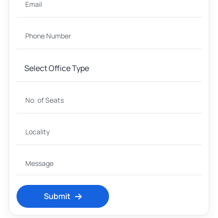
Submit