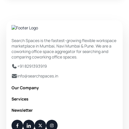
Search Spaces is the fastest-growing flexible workspace
marketplace in Mumbai, Navi Mumbai & Pune. We are a
coworking office space aggregator for searching and
comparing coworking office spaces.
+91 8291393919
info@searchspaces.in
Our Company
About Us
Services
Privacy Policy
Private Office
Newsletter
Disclaimer
Dedicated Desk
Contact Us
Your Weekly/Monthly Dose of Knowledge and Inspiration
Flexi Desk
You have successfully subscribed.