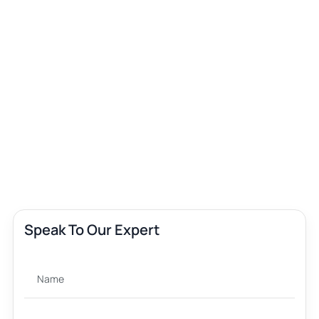
Speak To Our Expert