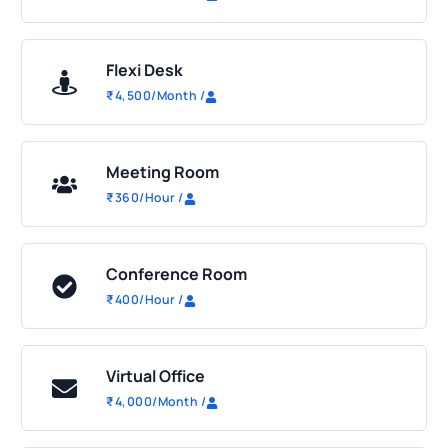
Flexi Desk
₹
4,500
/Month
/
Meeting Room
₹
360
/Hour
/
Conference Room
₹
400
/Hour
/
Virtual Office
₹
4,000
/Month
/