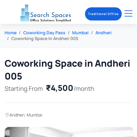
Traditional Office
Home
Coworking Day Pass
Mumbai
Andheri
Coworking Space In Andheri 005
Coworking Space in Andheri
005
₹4,500
Starting From
/month
Andheri
,
Mumbai