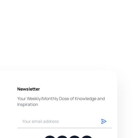
Newsletter
Your Weekly/Monthly Dose of Knowledge and
Inspiration
You have successfully subscribed.