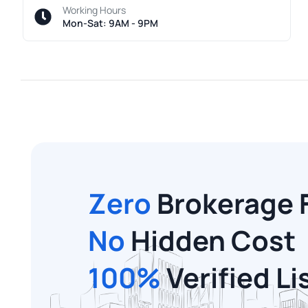
Working Hours
Mon-Sat: 9AM - 9PM
Zero
Brokerage 
No
Hidden Cost
100%
Verified Li