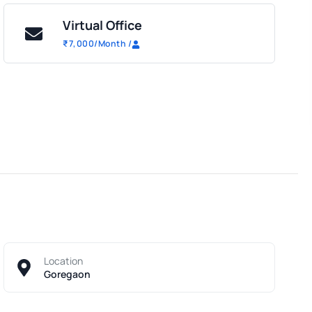
Virtual Office
₹
7,000
/Month
/
Location
Goregaon