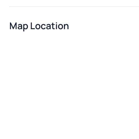
Map Location