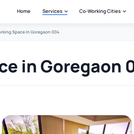
Home
Services
Co-Working Cities
rking Space In Goregaon 004
ce in Goregaon 