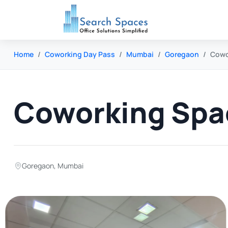
Home
Coworking Day Pass
Mumbai
Goregaon
Cowo
Coworking Spa
Goregaon
,
Mumbai