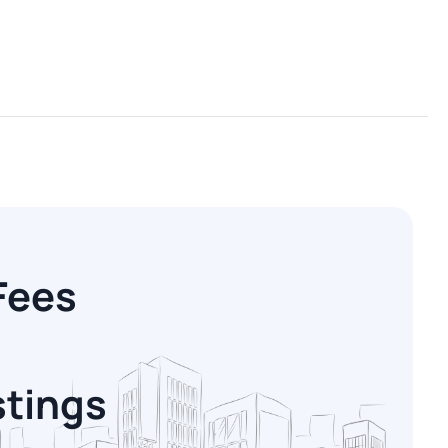
Fees
stings