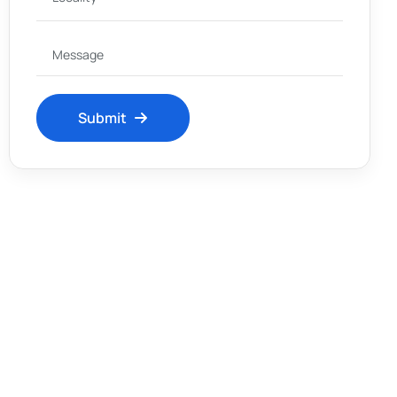
Submit