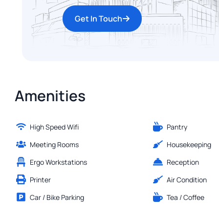
Get In Touch
Amenities
High Speed Wifi
Pantry
Meeting Rooms
Housekeeping
Ergo Workstations
Reception
Printer
Air Condition
Car / Bike Parking
Tea / Coffee