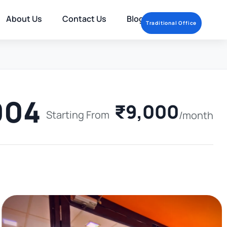
About Us
Contact Us
Blog
Traditional Office
004
₹9,000
Starting From
/month