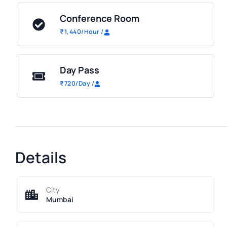
Conference Room
₹
1,440
/Hour
/
Day Pass
₹
720
/Day
/
Details
City
Mumbai