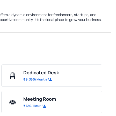
ffers a dynamic environment for freelancers, startups, and
portive community, it's the ideal place to grow your business.
Dedicated Desk
₹
9,350
/Month
/
Meeting Room
₹
720
/Hour
/