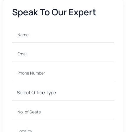
Speak To Our Expert