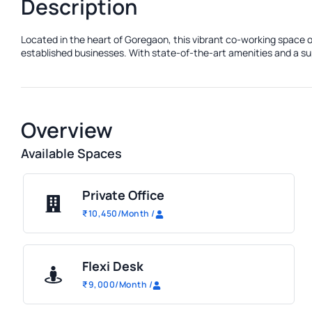
Description
Located in the heart of Goregaon, this vibrant co-working space o
established businesses. With state-of-the-art amenities and a sup
Overview
Available Spaces
Private Office
₹
10,450
/Month
/
Flexi Desk
₹
9,000
/Month
/