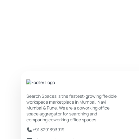
Search Spaces is the fastest-growing flexible
workspace marketplace in Mumbai, Navi
Mumbai & Pune. We are a coworking office
space aggregator for searching and
comparing coworking office spaces.
+91 8291393919