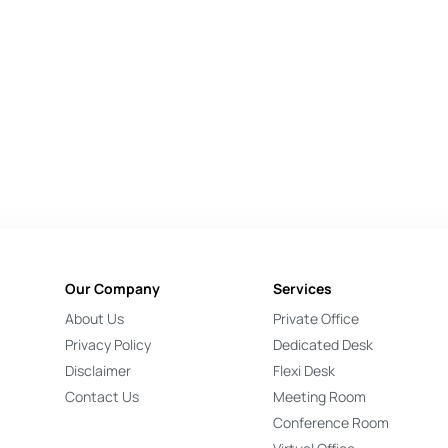
Our Company
Services
About Us
Private Office
Privacy Policy
Dedicated Desk
Disclaimer
Flexi Desk
Contact Us
Meeting Room
Conference Room