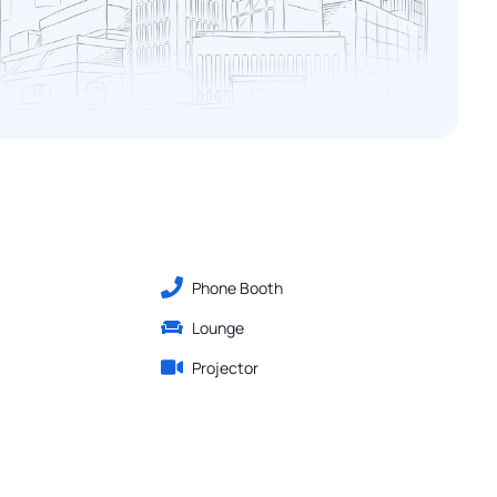
Phone Booth
Lounge
Projector