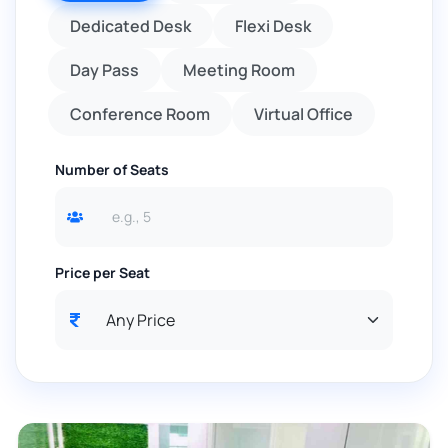
Dedicated Desk
Flexi Desk
Day Pass
Meeting Room
Conference Room
Virtual Office
Number of Seats
Price per Seat