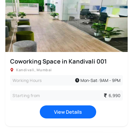
Coworking Space in Kandivali 001
Kandivali
,
Mumbai
Working Hours
Mon-Sat: 9AM - 9PM
Starting from
6,990
View Details