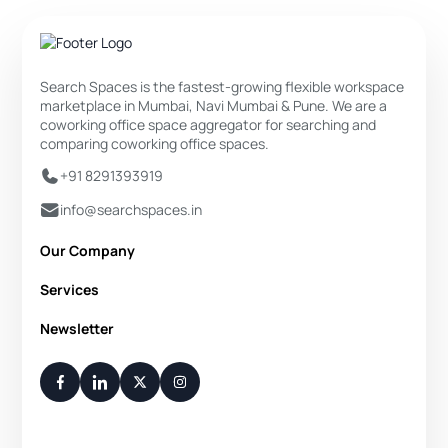
Search Spaces is the fastest-growing flexible workspace
marketplace in Mumbai, Navi Mumbai & Pune. We are a
coworking office space aggregator for searching and
comparing coworking office spaces.
+91 8291393919
info@searchspaces.in
Our Company
About Us
Services
Privacy Policy
Private Office
Newsletter
Disclaimer
Dedicated Desk
Contact Us
Your Weekly/Monthly Dose of Knowledge and Inspiration
Flexi Desk
You have successfully subscribed.
Meeting Room
Conference Room