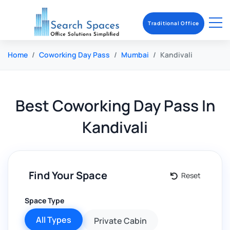
Traditional Office
Home
Coworking Day Pass
Mumbai
Kandivali
Best
Coworking Day Pass
In
Kandivali
Find Your Space
Reset
Space Type
All Types
Private Cabin