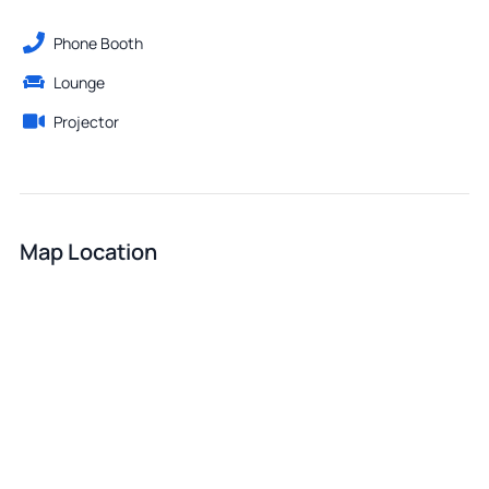
Phone Booth
Lounge
Projector
Map Location