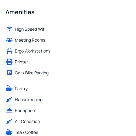
Amenities
High Speed Wifi
Meeting Rooms
Ergo Workstations
Printer
Car / Bike Parking
Pantry
Housekeeping
Reception
Air Condition
Tea / Coffee