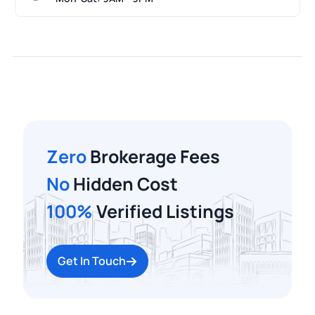
Zero
Brokerage Fees
No
Hidden Cost
100%
Verified Listings
Get In Touch