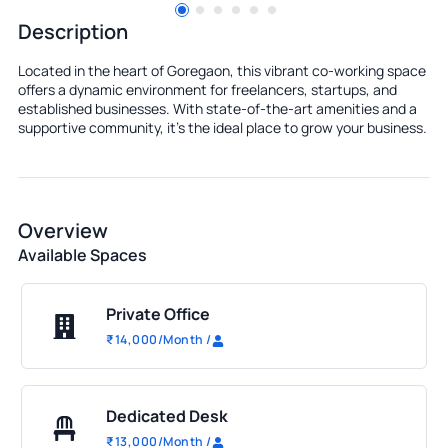
Description
Located in the heart of Goregaon, this vibrant co-working space
offers a dynamic environment for freelancers, startups, and
established businesses. With state-of-the-art amenities and a
supportive community, it's the ideal place to grow your business.
Overview
Available Spaces
Private Office
₹
14,000
/Month
/
Dedicated Desk
₹
13,000
/Month
/