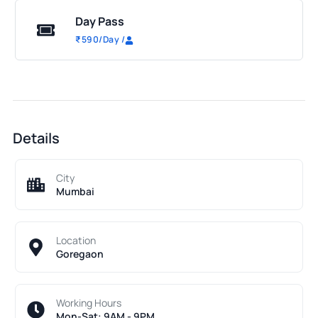
Day Pass
₹
590
/Day
/
Details
City
Mumbai
Location
Goregaon
Working Hours
Mon-Sat: 9AM - 9PM