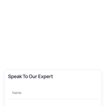
Speak To Our Expert