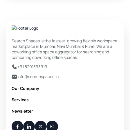
Search Spaces is the fastest-growing flexible workspace
marketplace in Mumbai, Navi Mumbai & Pune. We are a
coworking office space aggregator for searching and
comparing coworking office spaces.
+91 8291393919
info@searchspaces.in
Our Company
About Us
Services
Privacy Policy
Private Office
Newsletter
Disclaimer
Dedicated Desk
Contact Us
Your Weekly/Monthly Dose of Knowledge and Inspiration
Flexi Desk
You have successfully subscribed.