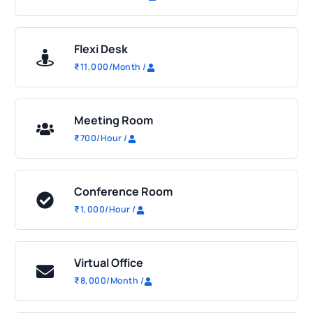
Flexi Desk
₹
11,000
/Month
/
Meeting Room
₹
700
/Hour
/
Conference Room
₹
1,000
/Hour
/
Virtual Office
₹
8,000
/Month
/