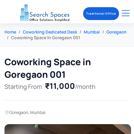
Traditional Office
Home
Coworking Dedicated Desk
Mumbai
Goregaon
Coworking Space In Goregaon 001
Coworking Space in
Goregaon 001
₹11,000
Starting From
/month
Goregaon
,
Mumbai