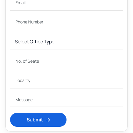
Submit