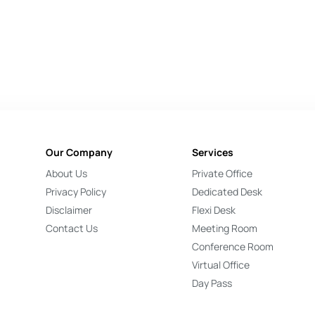
Our Company
Services
About Us
Private Office
Privacy Policy
Dedicated Desk
Disclaimer
Flexi Desk
Contact Us
Meeting Room
Conference Room
Virtual Office
Day Pass