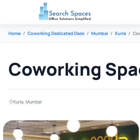
Home
Coworking Dedicated Desk
Mumbai
Kurla
Cow
Coworking Spac
Kurla
,
Mumbai