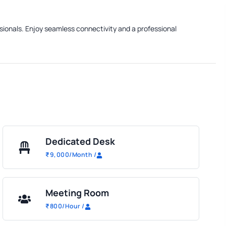
ssionals. Enjoy seamless connectivity and a professional
Dedicated Desk
₹
9,000
/Month
/
Meeting Room
₹
800
/Hour
/