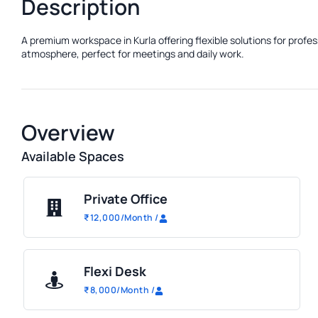
Description
A premium workspace in Kurla offering flexible solutions for profe
atmosphere, perfect for meetings and daily work.
Overview
Available Spaces
Private Office
₹
12,000
/Month
/
Flexi Desk
₹
8,000
/Month
/