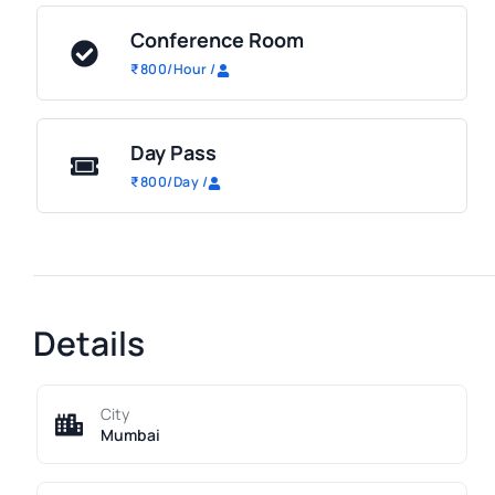
Conference Room
₹
800
/Hour
/
Day Pass
₹
800
/Day
/
Details
City
Mumbai