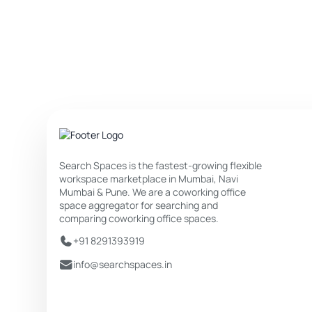
Search Spaces is the fastest-growing flexible
workspace marketplace in Mumbai, Navi
Mumbai & Pune. We are a coworking office
space aggregator for searching and
comparing coworking office spaces.
+91 8291393919
info@searchspaces.in