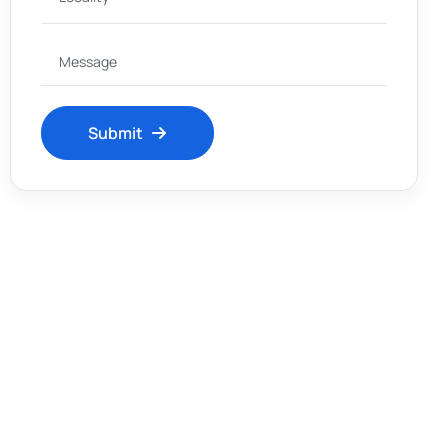
Submit