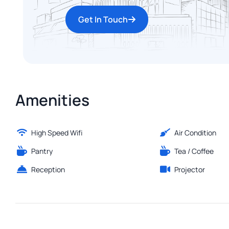
Get In Touch
Amenities
High Speed Wifi
Air Condition
Pantry
Tea / Coffee
Reception
Projector