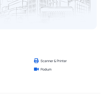
Scanner & Printer
Podium