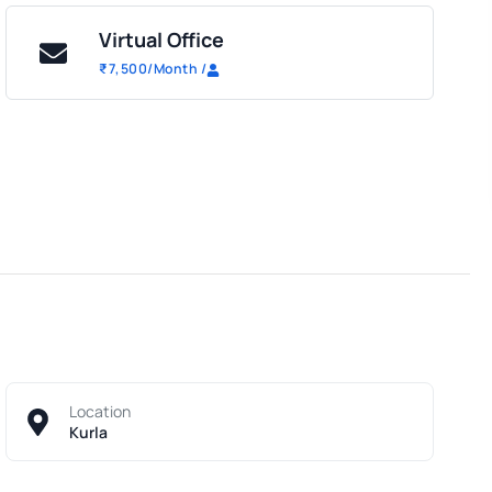
Virtual Office
₹
7,500
/Month
/
Location
Kurla