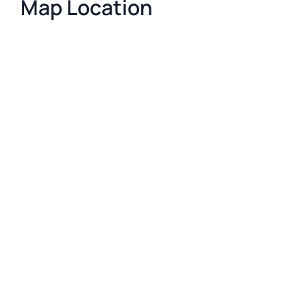
Map Location