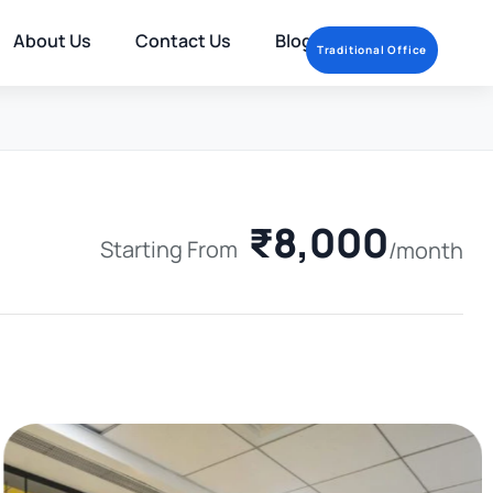
About Us
Contact Us
Blog
Traditional Office
₹8,000
Starting From
/month