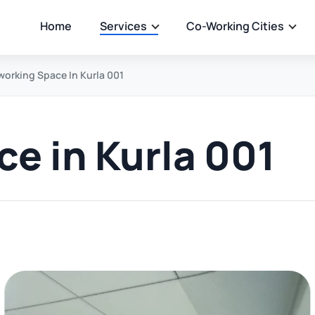
Home
Services
Co-Working Cities
orking Space In Kurla 001
e in Kurla 001