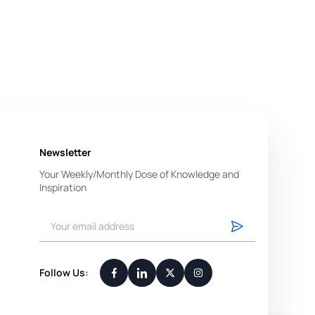
Newsletter
Your Weekly/Monthly Dose of Knowledge and
Inspiration
You have successfully subscribed.
Follow Us: