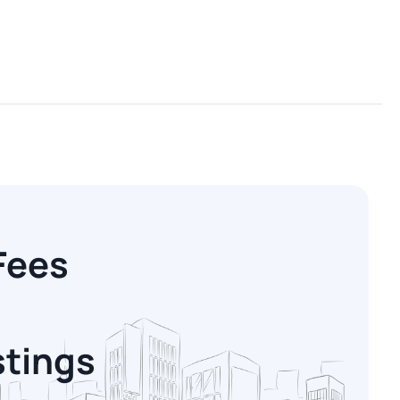
Fees
stings