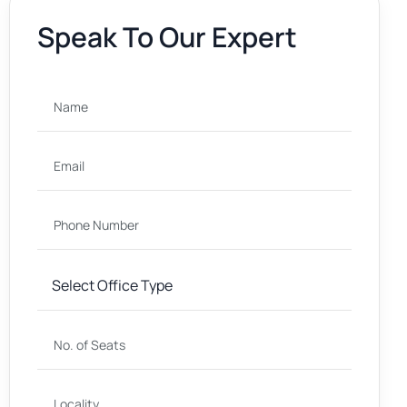
Speak To Our Expert