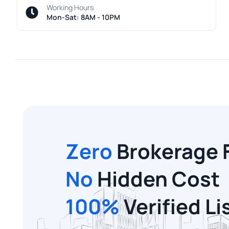
Working Hours
Mon-Sat: 8AM - 10PM
Zero
Brokerage 
No
Hidden Cost
100%
Verified Li