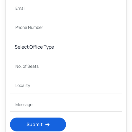
Submit