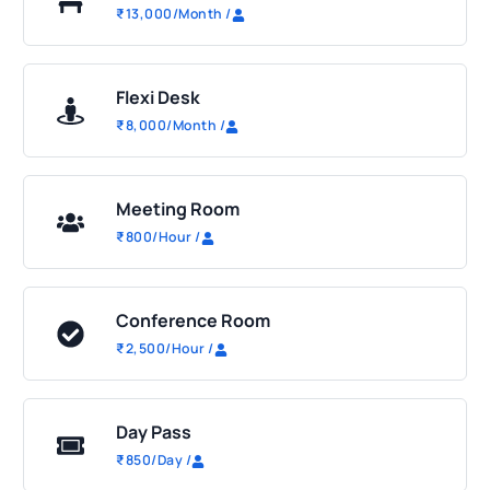
₹
13,000
/Month
/
Flexi Desk
₹
8,000
/Month
/
Meeting Room
₹
800
/Hour
/
Conference Room
₹
2,500
/Hour
/
Day Pass
₹
850
/Day
/