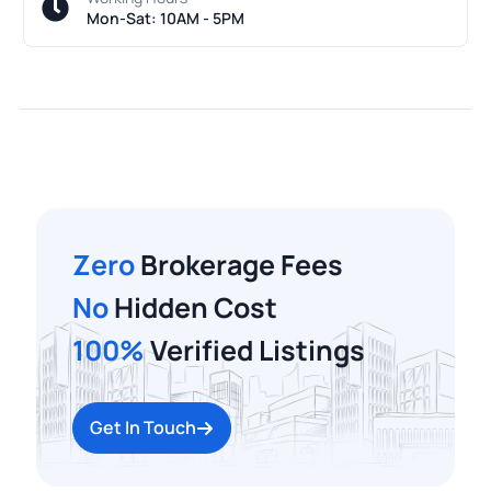
Mon-Sat: 10AM - 5PM
Zero
Brokerage Fees
No
Hidden Cost
100%
Verified Listings
Get In Touch