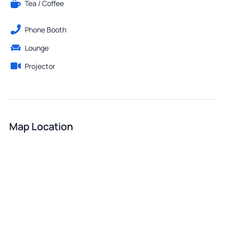
Tea / Coffee
Phone Booth
Lounge
Projector
Map Location