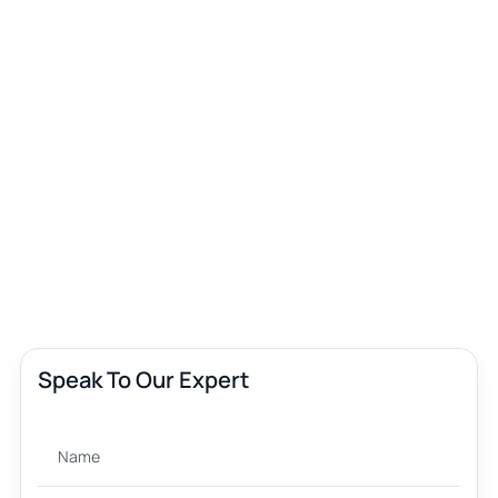
Speak To Our Expert