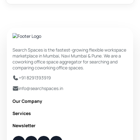
Search Spaces is the fastest-growing flexible workspace
marketplace in Mumbai, Navi Mumbai & Pune. We are a
coworking office space aggregator for searching and
comparing coworking office spaces.
+91 8291393919
info@searchspaces.in
Our Company
About Us
Services
Privacy Policy
Private Office
Newsletter
Disclaimer
Dedicated Desk
Contact Us
Your Weekly/Monthly Dose of Knowledge and Inspiration
Flexi Desk