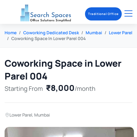
Traditional Office
Home
Coworking Dedicated Desk
Mumbai
Lower Parel
Coworking Space In Lower Parel 004
Coworking Space in Lower
Parel 004
₹8,000
Starting From
/month
Lower Parel
,
Mumbai