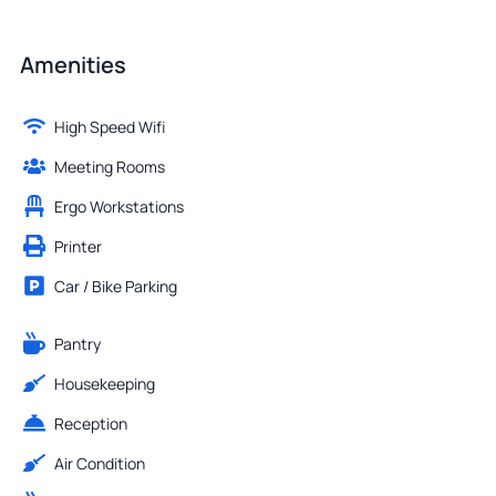
Amenities
High Speed Wifi
Meeting Rooms
Ergo Workstations
Printer
Car / Bike Parking
Pantry
Housekeeping
Reception
Air Condition