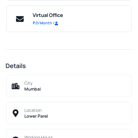
Virtual Office
₹
0
/Month
/
Details
City
Mumbai
Location
Lower Parel
Working Hours