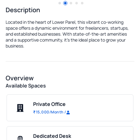
Description
Located in the heart of Lower Parel, this vibrant co-working
space offers a dynamic environment for freelancers, startups,
and established businesses. With state-of-the-art amenities
and a supportive community, it's the ideal place to grow your
business.
Overview
Available Spaces
Private Office
₹
15,000
/Month
/
Dedicated Desk