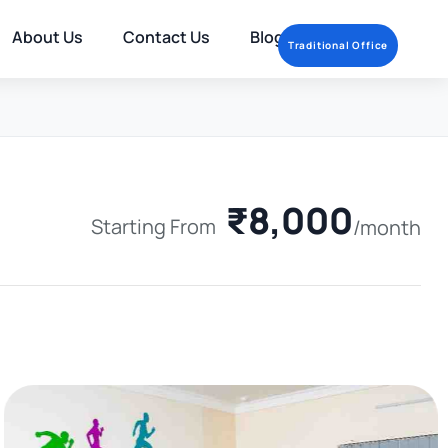
About Us
Contact Us
Blog
Traditional Office
₹8,000
Starting From
/month