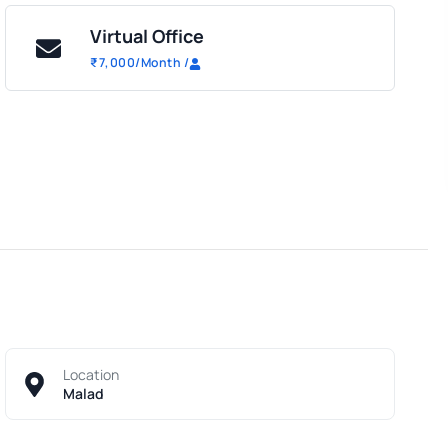
Virtual Office
₹
7,000
/Month
/
Location
Malad