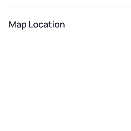
Map Location