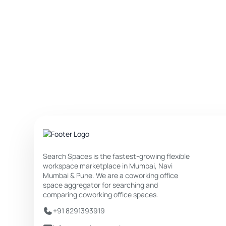
Search Spaces is the fastest-growing flexible
workspace marketplace in Mumbai, Navi
Mumbai & Pune. We are a coworking office
space aggregator for searching and
comparing coworking office spaces.
+91 8291393919