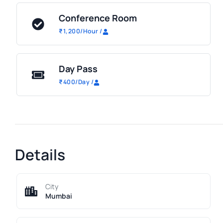
Conference Room
₹
1,200
/Hour
/
Day Pass
₹
400
/Day
/
Details
City
Mumbai