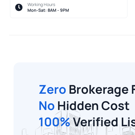
Working Hours
Mon-Sat: 8AM - 9PM
Zero
Brokerage 
No
Hidden Cost
100%
Verified Li