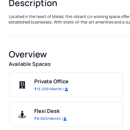
Description
Located in the heart of Malad, this vibrant co-working space offe
established businesses. With state-of-the-art amenities and a sup
Overview
Available Spaces
Private Office
₹
13,500
/Month
/
Flexi Desk
₹
8,000
/Month
/