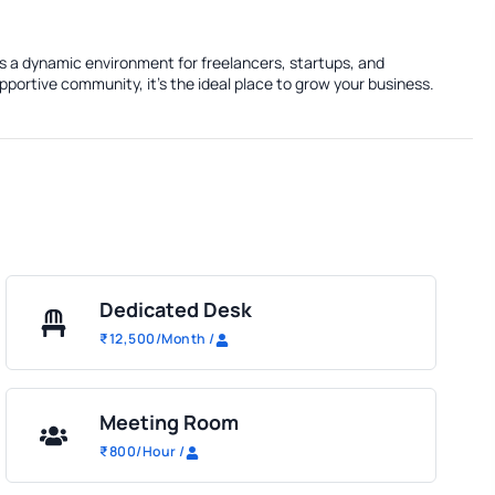
rs a dynamic environment for freelancers, startups, and
portive community, it's the ideal place to grow your business.
Dedicated Desk
₹
12,500
/Month
/
Meeting Room
₹
800
/Hour
/