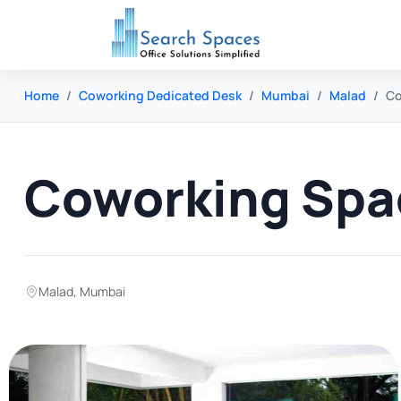
Home
Coworking Dedicated Desk
Mumbai
Malad
Co
Coworking Spa
Malad
,
Mumbai