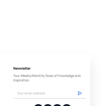
Newsletter
Your Weekly/Monthly Dose of Knowledge and
Inspiration
You have successfully subscribed.