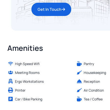
Get In Touch
Amenities
High Speed Wifi
Pantry
Meeting Rooms
Housekeeping
Ergo Workstations
Reception
Printer
Air Condition
Car / Bike Parking
Tea / Coffee