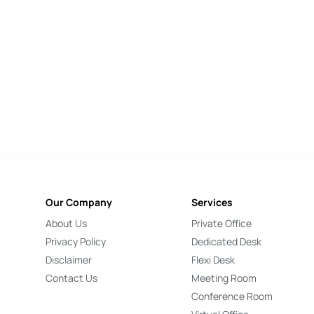
Our Company
Services
About Us
Private Office
Privacy Policy
Dedicated Desk
Disclaimer
Flexi Desk
Contact Us
Meeting Room
Conference Room