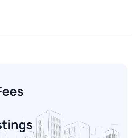
Fees
stings