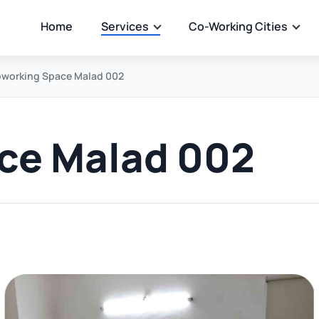
Home
Services
Co-Working Cities
working Space Malad 002
ce Malad 002