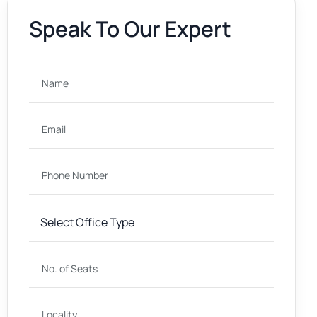
Speak To Our Expert