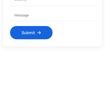
Submit