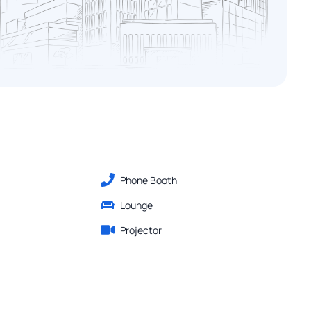
Phone Booth
Lounge
Projector