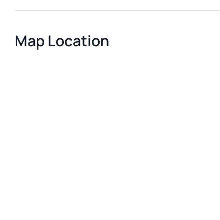
Map Location