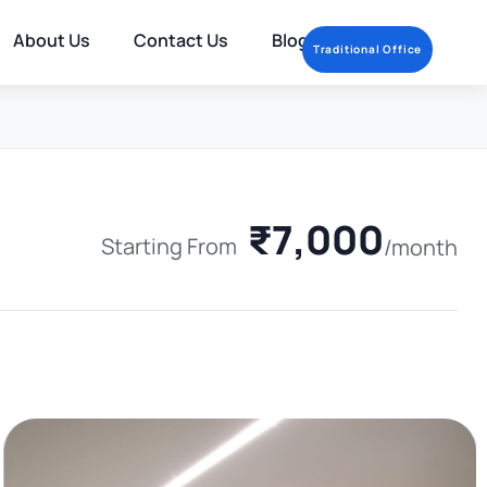
About Us
Contact Us
Blog
Traditional Office
₹7,000
Starting From
/month