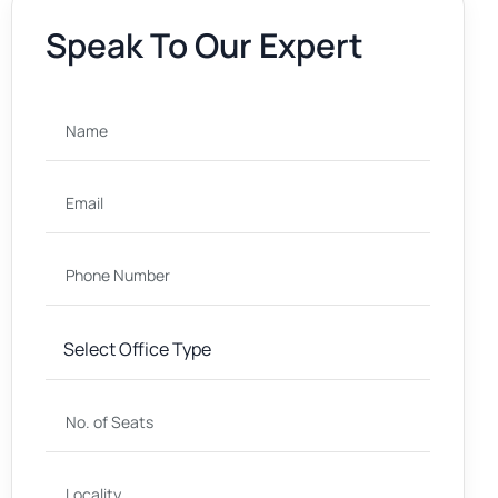
Speak To Our Expert