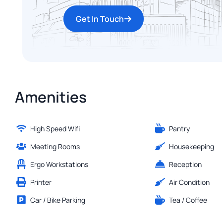
Get In Touch
Amenities
High Speed Wifi
Pantry
Meeting Rooms
Housekeeping
Ergo Workstations
Reception
Printer
Air Condition
Car / Bike Parking
Tea / Coffee