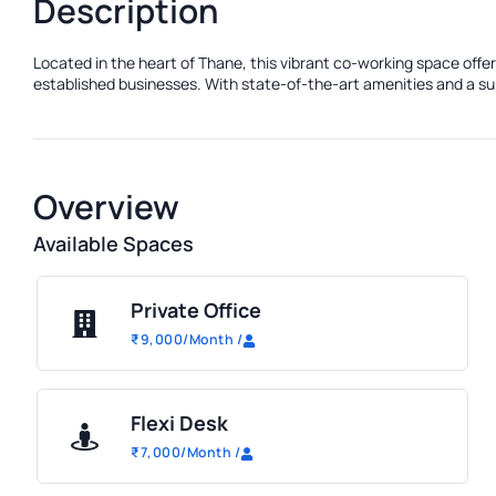
Description
Located in the heart of Thane, this vibrant co-working space offe
established businesses. With state-of-the-art amenities and a sup
Overview
Available Spaces
Private Office
₹
9,000
/Month
/
Flexi Desk
₹
7,000
/Month
/