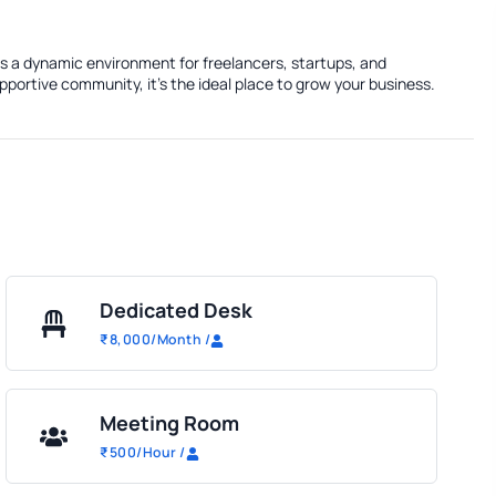
rs a dynamic environment for freelancers, startups, and
portive community, it's the ideal place to grow your business.
Dedicated Desk
₹
8,000
/Month
/
Meeting Room
₹
500
/Hour
/