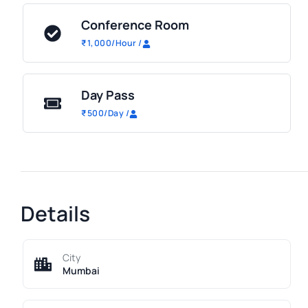
Conference Room
₹
1,000
/Hour
/
Day Pass
₹
500
/Day
/
Details
City
Mumbai