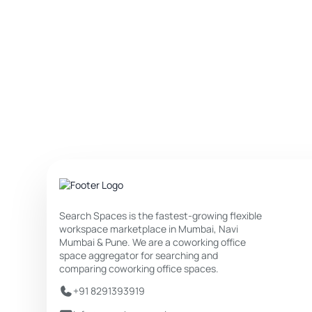
Search Spaces is the fastest-growing flexible
workspace marketplace in Mumbai, Navi
Mumbai & Pune. We are a coworking office
space aggregator for searching and
comparing coworking office spaces.
+91 8291393919