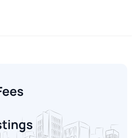
Fees
stings