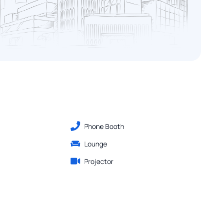
Phone Booth
Lounge
Projector