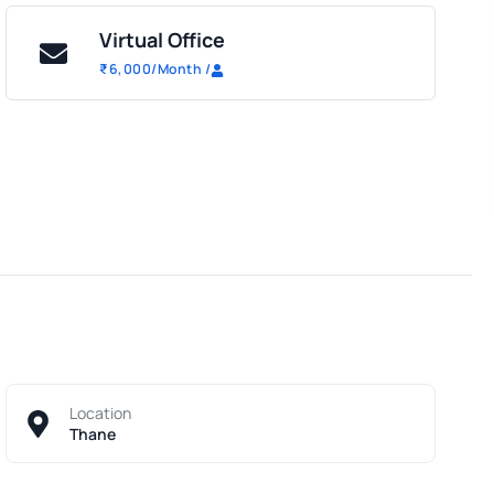
Virtual Office
₹
6,000
/Month
/
Location
Thane