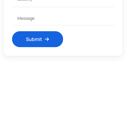
Submit