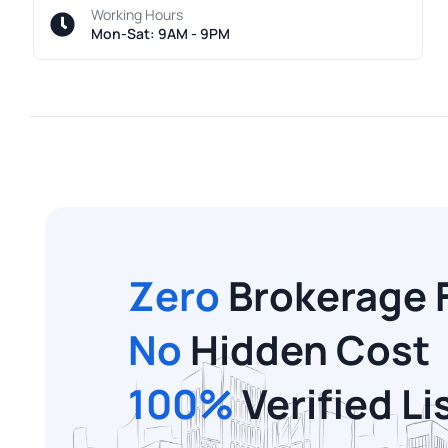
Working Hours
Mon-Sat: 9AM - 9PM
Zero
Brokerage 
No
Hidden Cost
100%
Verified Li