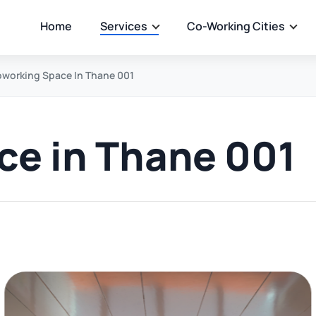
Home
Services
Co-Working Cities
working Space In Thane 001
e in Thane 001