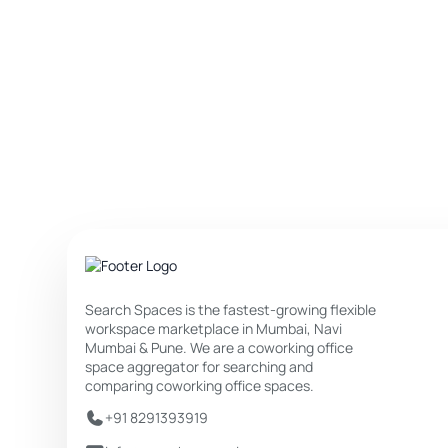
Search Spaces is the fastest-growing flexible
workspace marketplace in Mumbai, Navi
Mumbai & Pune. We are a coworking office
space aggregator for searching and
comparing coworking office spaces.
+91 8291393919