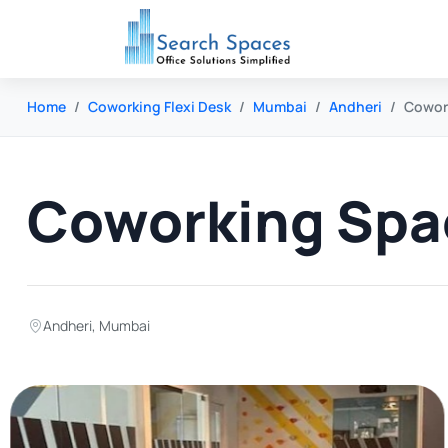
Home
Coworking Flexi Desk
Mumbai
Andheri
Cowork
Coworking Spac
Andheri
,
Mumbai