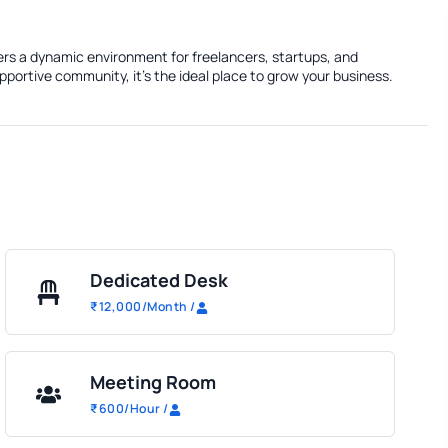
fers a dynamic environment for freelancers, startups, and
portive community, it's the ideal place to grow your business.
Dedicated Desk
₹
12,000
/Month
/
Meeting Room
₹
600
/Hour
/