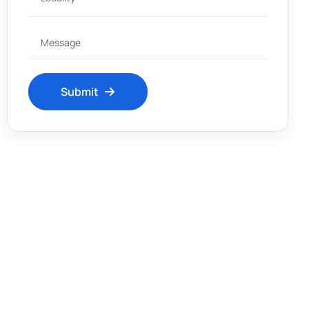
Submit