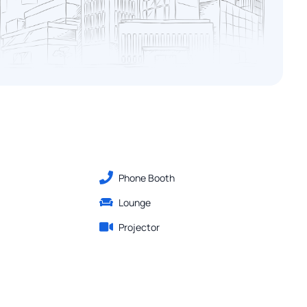
Phone Booth
Lounge
Projector