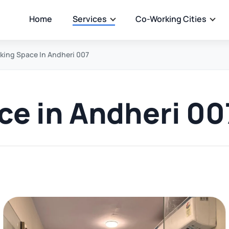
Home
Services
Co-Working Cities
ing Space In Andheri 007
e in Andheri 00