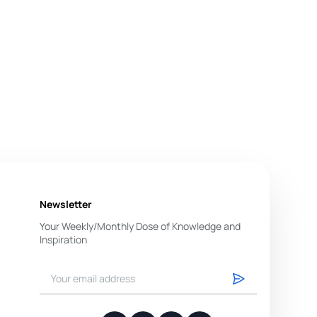
Newsletter
Your Weekly/Monthly Dose of Knowledge and
Inspiration
You have successfully subscribed.