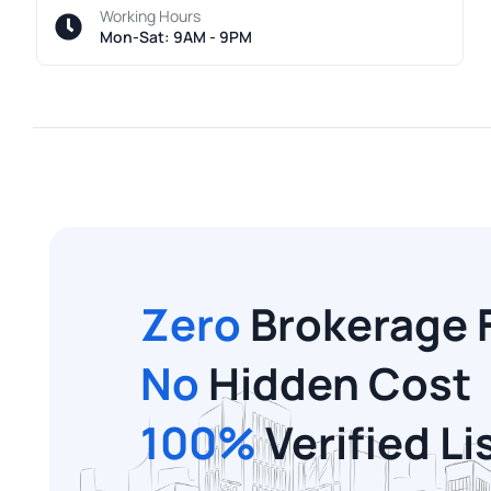
Working Hours
Mon-Sat: 9AM - 9PM
Zero
Brokerage 
No
Hidden Cost
100%
Verified Li