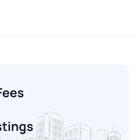
Fees
stings