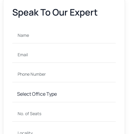
Speak To Our Expert