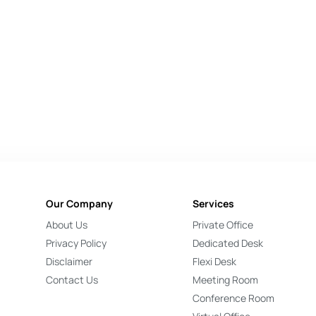
Our Company
Services
About Us
Private Office
Privacy Policy
Dedicated Desk
Disclaimer
Flexi Desk
Contact Us
Meeting Room
Conference Room