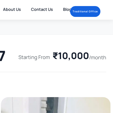
About Us
Contact Us
Blog
Traditional Office
7
₹10,000
Starting From
/month