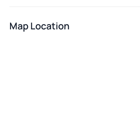
Map Location