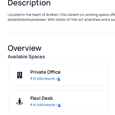
Description
Located in the heart of Andheri, this vibrant co-working space of
established businesses. With state-of-the-art amenities and a sup
Overview
Available Spaces
Private Office
₹
13,500
/Month
/
Flexi Desk
₹
10,000
/Month
/