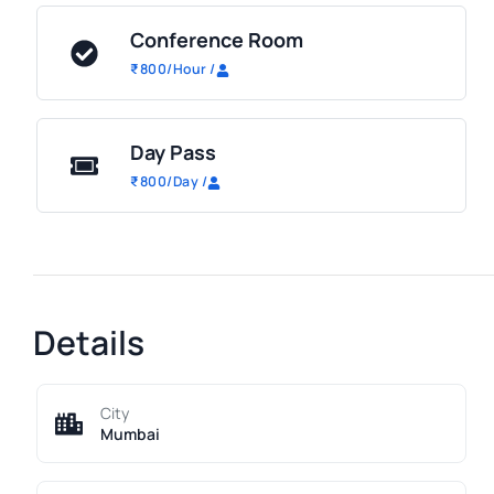
Conference Room
₹
800
/Hour
/
Day Pass
₹
800
/Day
/
Details
City
Mumbai