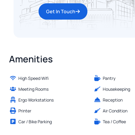
Get In Touch
Amenities
High Speed Wifi
Pantry
Meeting Rooms
Housekeeping
Ergo Workstations
Reception
Printer
Air Condition
Car / Bike Parking
Tea / Coffee