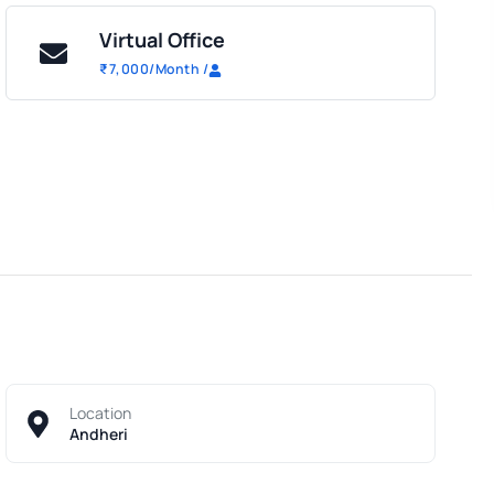
Virtual Office
₹
7,000
/Month
/
Location
Andheri