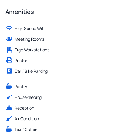
Amenities
High Speed Wifi
Meeting Rooms
Ergo Workstations
Printer
Car / Bike Parking
Pantry
Housekeeping
Reception
Air Condition
Tea / Coffee