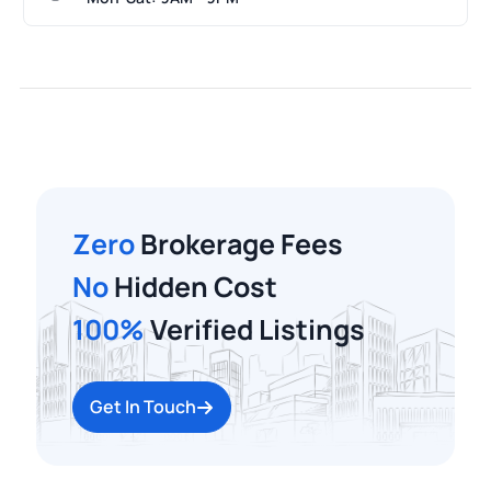
Zero
Brokerage Fees
No
Hidden Cost
100%
Verified Listings
Get In Touch