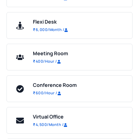
Flexi Desk
₹
6,000
/Month
/
Meeting Room
₹
400
/Hour
/
Conference Room
₹
600
/Hour
/
Virtual Office
₹
4,500
/Month
/