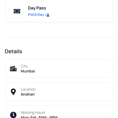
Day Pass
₹
500
/Day
/
Details
City
Mumbai
Location
Andheri
Working Hours
Mon-Sat: 9AM - 9PM