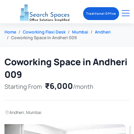
Traditional Office
Home
Coworking Flexi Desk
Mumbai
Andheri
Coworking Space In Andheri 009
Coworking Space in Andheri
009
₹6,000
Starting From
/month
Andheri
,
Mumbai