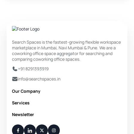
Search Spaces is the fastest-growing flexible workspace
marketplace in Mumbai, Navi Mumbai & Pune. We are a
coworking office space aggregator for searching and
comparing coworking office spaces.
+91 8291393919
info@searchspaces.in
Our Company
About Us
Services
Privacy Policy
Private Office
Newsletter
Disclaimer
Dedicated Desk
Contact Us
Your Weekly/Monthly Dose of Knowledge and Inspiration
Flexi Desk
You have successfully subscribed.