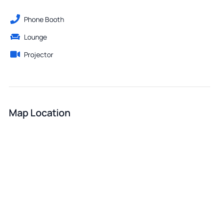
Phone Booth
Lounge
Projector
Map Location