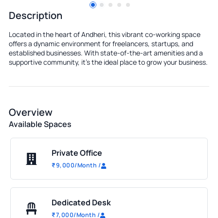
Description
Located in the heart of Andheri, this vibrant co-working space
offers a dynamic environment for freelancers, startups, and
established businesses. With state-of-the-art amenities and a
supportive community, it's the ideal place to grow your business.
Overview
Available Spaces
Private Office
₹
9,000
/Month
/
Dedicated Desk
₹
7,000
/Month
/