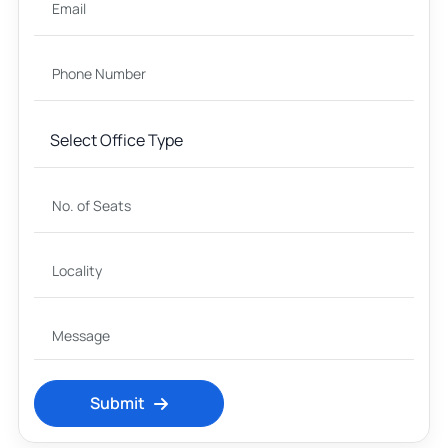
Submit