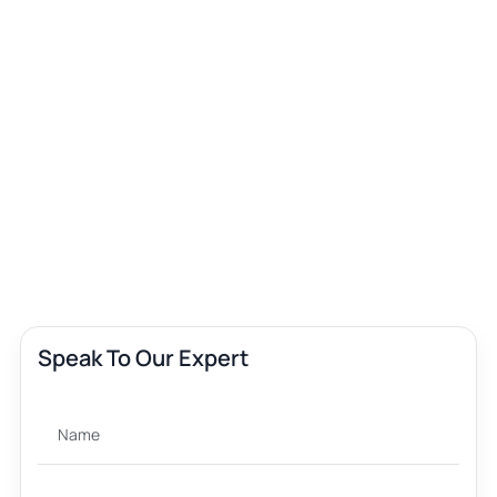
Speak To Our Expert