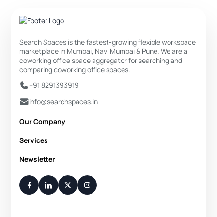
Search Spaces is the fastest-growing flexible workspace
marketplace in Mumbai, Navi Mumbai & Pune. We are a
coworking office space aggregator for searching and
comparing coworking office spaces.
+91 8291393919
info@searchspaces.in
Our Company
About Us
Services
Privacy Policy
Private Office
Newsletter
Disclaimer
Dedicated Desk
Contact Us
Your Weekly/Monthly Dose of Knowledge and Inspiration
Flexi Desk
You have successfully subscribed.
Meeting Room
Conference Room