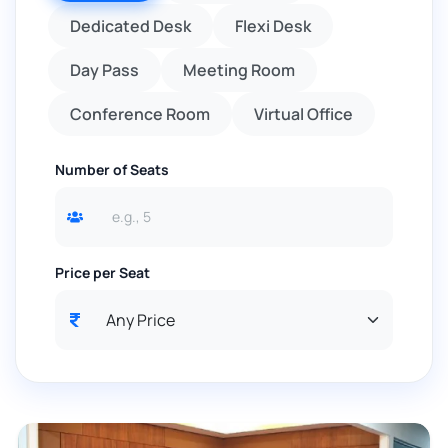
Dedicated Desk
Flexi Desk
Day Pass
Meeting Room
Conference Room
Virtual Office
Number of Seats
Price per Seat