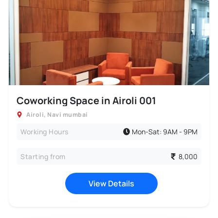
Coworking Space in Airoli 001
Airoli
,
Navi mumbai
Working Hours
Mon-Sat: 9AM - 9PM
Starting from
8,000
View Details