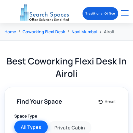
Traditional Office
Home
Coworking Flexi Desk
Navi Mumbai
Airoli
Best
Coworking Flexi Desk
In
Airoli
Find Your Space
Reset
Space Type
All Types
Private Cabin