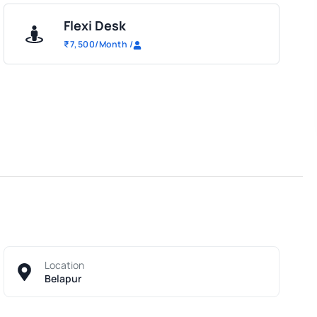
Flexi Desk
₹
7,500
/Month
/
Location
Belapur