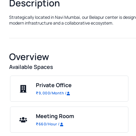
Description
Strategically located in Navi Mumbai, our Belapur center is design
modern infrastructure and a collaborative ecosystem.
Overview
Available Spaces
Private Office
₹
9,000
/Month
/
Meeting Room
₹
660
/Hour
/