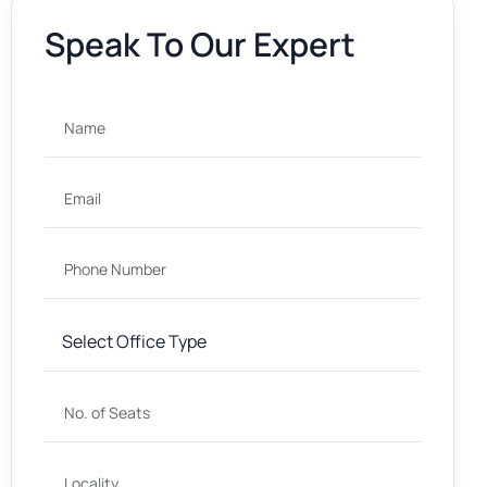
Speak To Our Expert