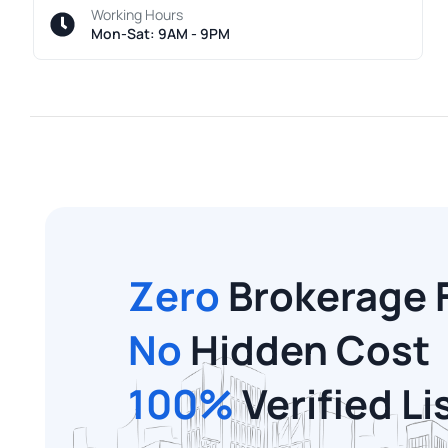
Working Hours
Mon-Sat: 9AM - 9PM
Zero
Brokerage 
No
Hidden Cost
100%
Verified Li