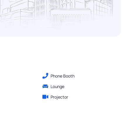
Phone Booth
Lounge
Projector