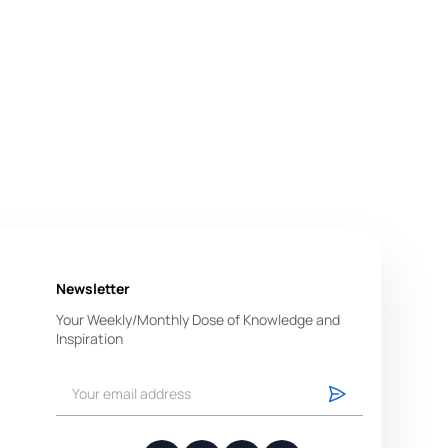
Newsletter
Your Weekly/Monthly Dose of Knowledge and
Inspiration
You have successfully subscribed.