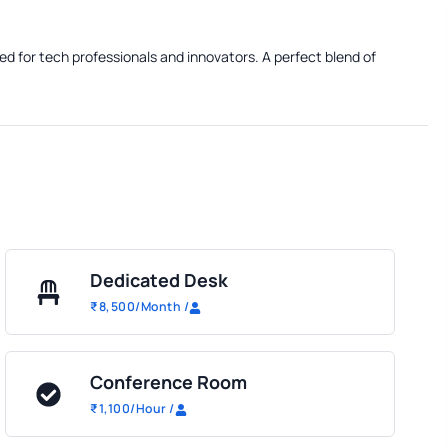
ed for tech professionals and innovators. A perfect blend of
Dedicated Desk
₹
8,500
/Month
/
Conference Room
₹
1,100
/Hour
/