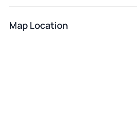
Map Location