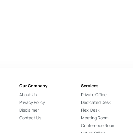
Our Company
Services
About Us
Private Office
Privacy Policy
Dedicated Desk
Disclaimer
Flexi Desk
Contact Us
Meeting Room
Conference Room