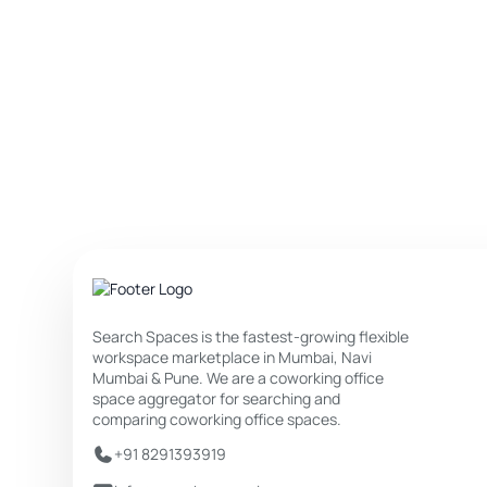
Search Spaces is the fastest-growing flexible
workspace marketplace in Mumbai, Navi
Mumbai & Pune. We are a coworking office
space aggregator for searching and
comparing coworking office spaces.
+91 8291393919