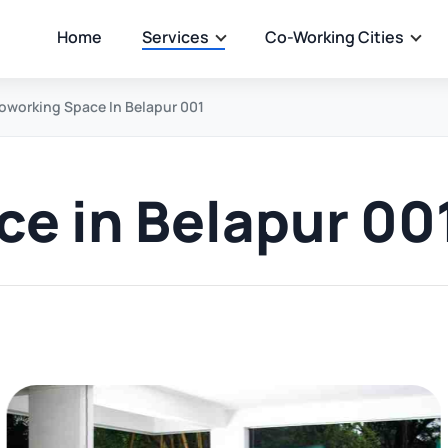
Home
Services
Co-Working Cities
oworking Space In Belapur 001
e in Belapur 00