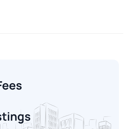
Fees
stings