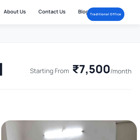
About Us
Contact Us
Blog
Traditional Office
1
₹7,500
Starting From
/month