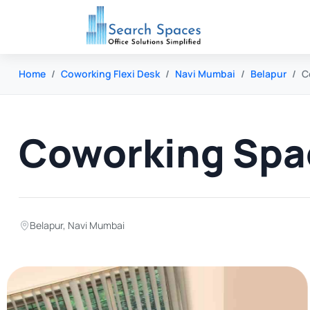
Home
Coworking Flexi Desk
Navi Mumbai
Belapur
C
Coworking Spac
Belapur
,
Navi Mumbai