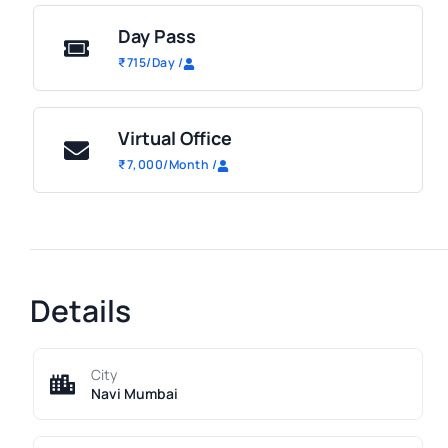
Day Pass
₹
715
/Day
/
Virtual Office
₹
7,000
/Month
/
Details
City
Navi Mumbai