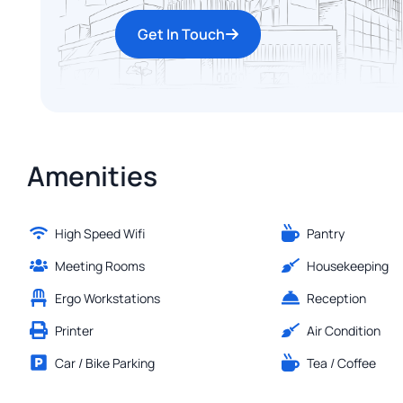
Get In Touch
Amenities
High Speed Wifi
Pantry
Meeting Rooms
Housekeeping
Ergo Workstations
Reception
Printer
Air Condition
Car / Bike Parking
Tea / Coffee