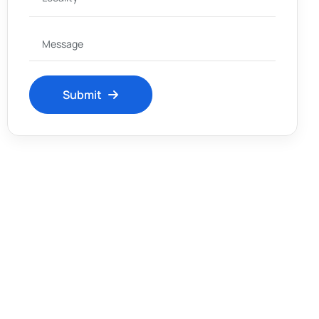
Submit