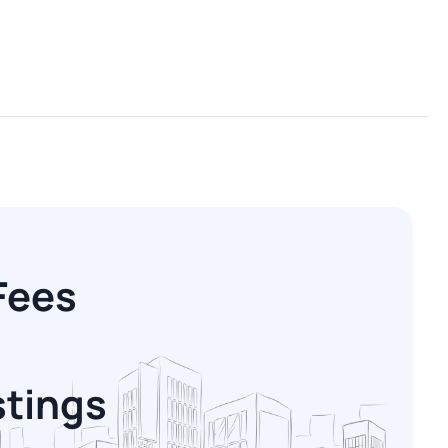
Fees
stings