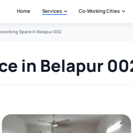
Home
Services
Co-Working Cities
oworking Space In Belapur 002
e in Belapur 00