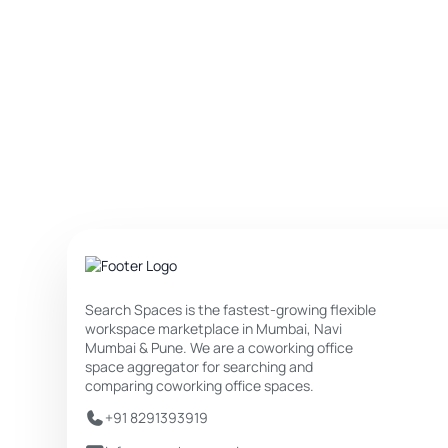
Search Spaces is the fastest-growing flexible
workspace marketplace in Mumbai, Navi
Mumbai & Pune. We are a coworking office
space aggregator for searching and
comparing coworking office spaces.
+91 8291393919