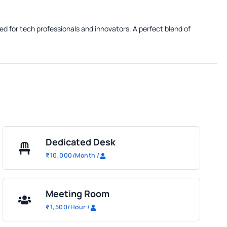
ed for tech professionals and innovators. A perfect blend of
Dedicated Desk
₹
10,000
/Month
/
Meeting Room
₹
1,500
/Hour
/