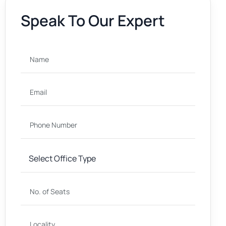
Speak To Our Expert