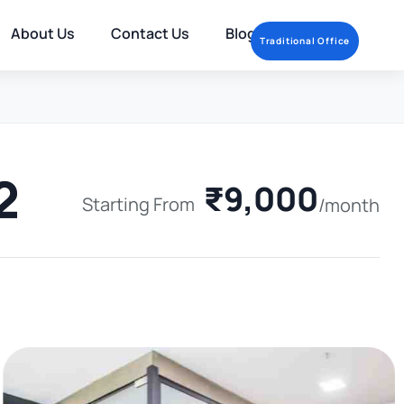
About Us
Contact Us
Blog
Traditional Office
2
₹9,000
Starting From
/month