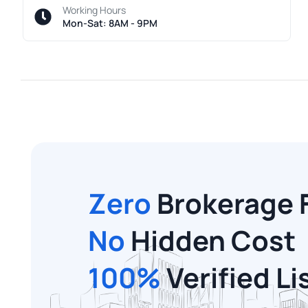
Working Hours
Mon-Sat: 8AM - 9PM
Zero
Brokerage 
No
Hidden Cost
100%
Verified Li