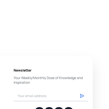
Newsletter
Your Weekly/Monthly Dose of Knowledge and
Inspiration
You have successfully subscribed.