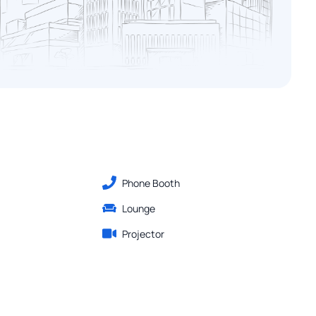
Phone Booth
Lounge
Projector