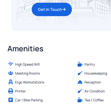
Get In Touch
Amenities
High Speed Wifi
Pantry
Meeting Rooms
Housekeeping
Ergo Workstations
Reception
Printer
Air Condition
Car / Bike Parking
Tea / Coffee