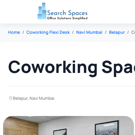
Home
Coworking Flexi Desk
Navi Mumbai
Belapur
C
Coworking Spac
Belapur
,
Navi Mumbai