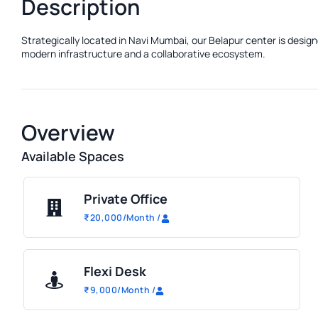
Description
Strategically located in Navi Mumbai, our Belapur center is design
modern infrastructure and a collaborative ecosystem.
Overview
Available Spaces
Private Office
₹
20,000
/Month
/
Flexi Desk
₹
9,000
/Month
/