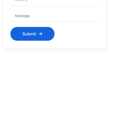
Submit