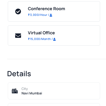
Conference Room
₹
3,000
/Hour
/
Virtual Office
₹
15,000
/Month
/
Details
City
Navi Mumbai