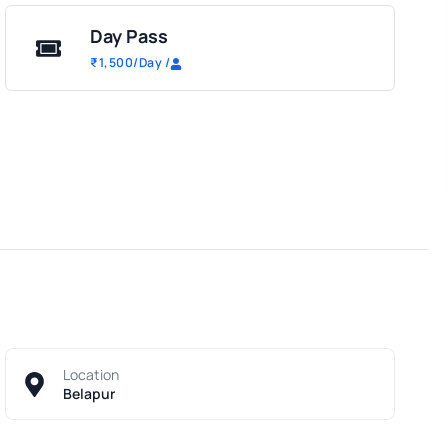
Day Pass
₹
1,500
/Day
/
Location
Belapur