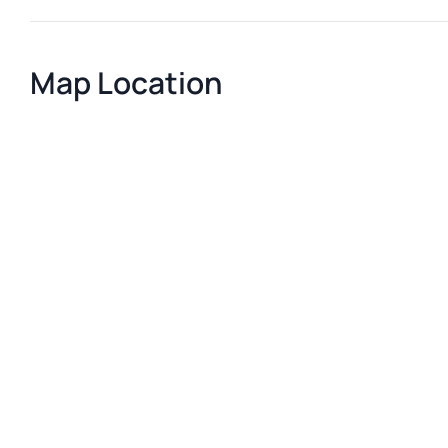
Map Location