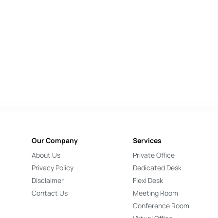
Our Company
Services
About Us
Private Office
Privacy Policy
Dedicated Desk
Disclaimer
Flexi Desk
Contact Us
Meeting Room
Conference Room