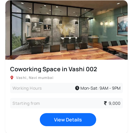
Coworking Space in Vashi 002
Vashi
,
Navi mumbai
Working Hours
Mon-Sat: 9AM - 9PM
Starting from
9,000
View Details