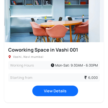
Coworking Space in Vashi 001
Vashi
,
Navi mumbai
Working Hours
Mon-Sat: 9:30AM - 6:30PM
Starting from
6,000
View Details