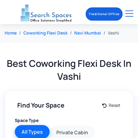
Traditional Office
Home
Coworking Flexi Desk
Navi Mumbai
Vashi
Best
Coworking Flexi Desk
In
Vashi
Find Your Space
Reset
Space Type
All Types
Private Cabin