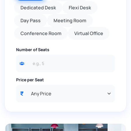
Dedicated Desk
Flexi Desk
Day Pass
Meeting Room
Conference Room
Virtual Office
Number of Seats
Price per Seat