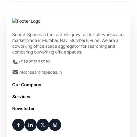
Search Spaces is the fastest-growing flexible workspace
marketplace in Mumbai, Navi Mumbai & Pune. We are a
coworking office space aggregator for searching and
comparing coworking office spaces.
+91 8291393919
info@searchspaces.in
Our Company
About Us
Services
Privacy Policy
Private Office
Newsletter
Disclaimer
Dedicated Desk
Contact Us
Your Weekly/Monthly Dose of Knowledge and Inspiration
Flexi Desk
You have successfully subscribed.
Meeting Room