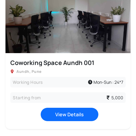
Coworking Space Aundh 001
Aundh
,
Pune
Working Hours
Mon-Sun : 24*7
Starting from
5,000
View Details