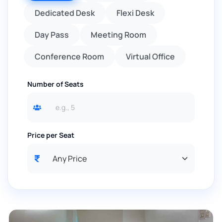
Dedicated Desk
Flexi Desk
Day Pass
Meeting Room
Conference Room
Virtual Office
Number of Seats
Price per Seat