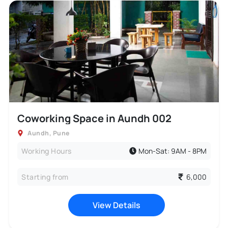
Coworking Space in Aundh 002
Aundh
,
Pune
Working Hours
Mon-Sat: 9AM - 8PM
Starting from
6,000
View Details