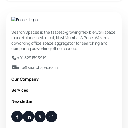
Search Spaces is the fastest-growing flexible workspace
marketplace in Mumbai, Navi Mumbai & Pune. We are a
coworking office space aggregator for searching and
comparing coworking office spaces.
+91 8291393919
info@searchspaces.in
Our Company
About Us
Services
Privacy Policy
Private Office
Newsletter
Disclaimer
Dedicated Desk
Contact Us
Your Weekly/Monthly Dose of Knowledge and Inspiration
Flexi Desk
You have successfully subscribed.
Meeting Room