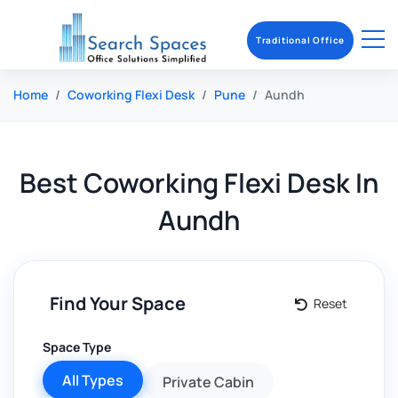
Traditional Office
Home
Coworking Flexi Desk
Pune
Aundh
Best
Coworking Flexi Desk
In
Aundh
Find Your Space
Reset
Space Type
All Types
Private Cabin