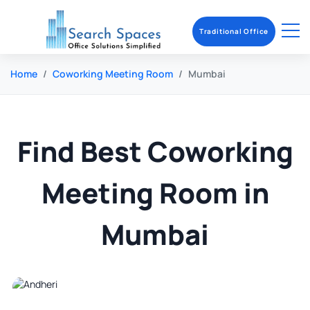
Traditional Office
Home
Coworking Meeting Room
Mumbai
Find Best Coworking
Meeting Room in
Mumbai