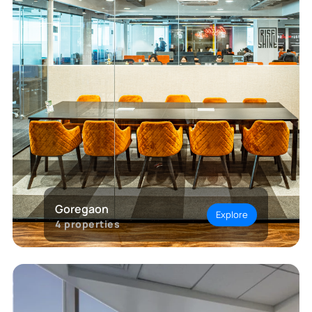
Goregaon
Explore
4
properties