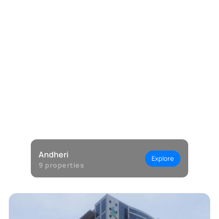
Andheri
Explore
9
properties