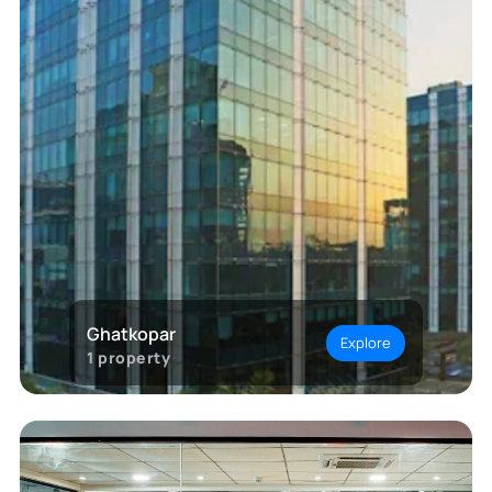
Ghatkopar
Explore
1
property