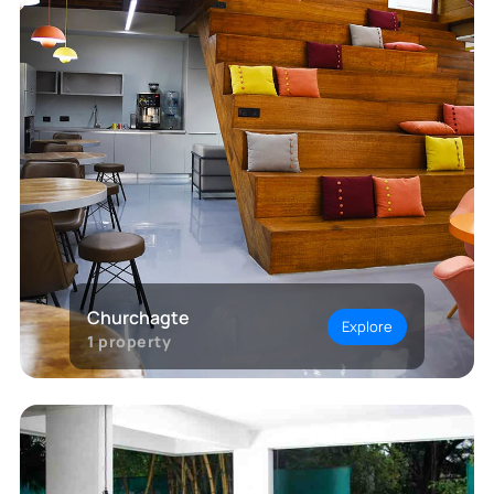
Churchagte
Explore
1
property