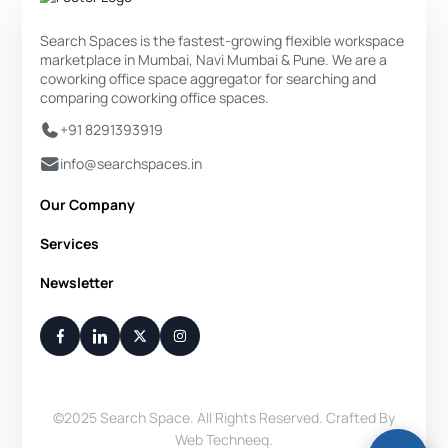
Search Spaces is the fastest-growing flexible workspace
marketplace in Mumbai, Navi Mumbai & Pune. We are a
coworking office space aggregator for searching and
comparing coworking office spaces.
+91 8291393919
info@searchspaces.in
Our Company
About Us
Services
Privacy Policy
Private Office
Newsletter
Disclaimer
Dedicated Desk
Contact Us
Your Weekly/Monthly Dose of Knowledge and Inspiration
Flexi Desk
You have successfully subscribed.
Meeting Room
Conference Room
Virtual Office
©2025 Search Space. All Rights Reserved. Crafted By
Day Pass
Web Techneeq
.