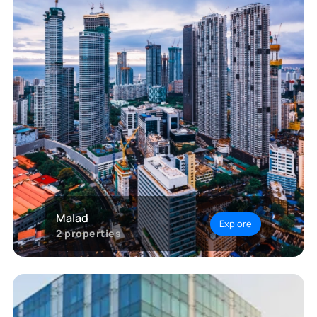
Malad
Explore
2
properties