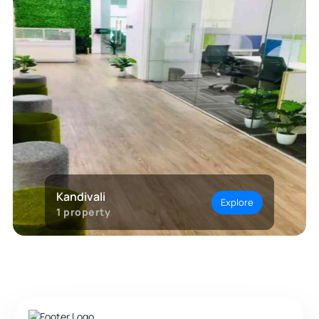
Kandivali
Explore
1
property