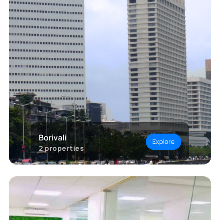
Borivali
Explore
2
properties