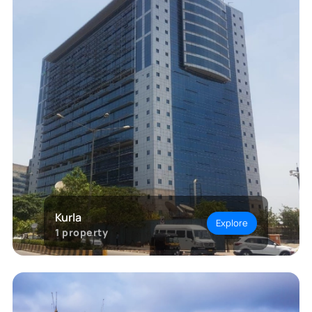
Kurla
Explore
1
property