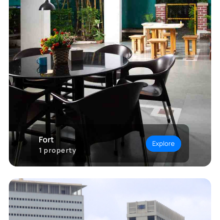
Fort
Explore
1
property