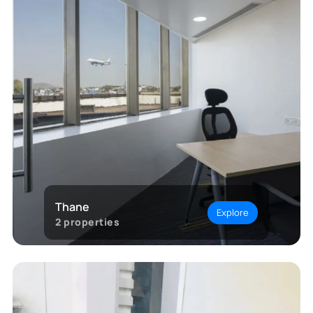
Thane
Explore
2
properties