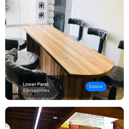
Lower Parel
Explore
4
properties