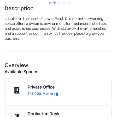
Description
Located in the heart of Lower Parel, this vibrant co-working
space offers a dynamic environment for freelancers, startups,
and established businesses. With state-of-the-art amenities
and a supportive community, it's the ideal place to grow your
business.
Overview
Available Spaces
Private Office
₹
15,000
/Month
/
Dedicated Desk