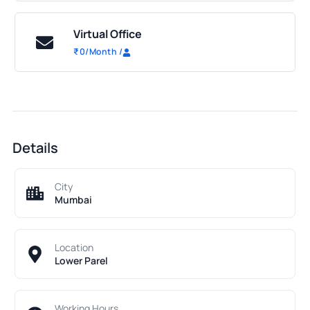
Virtual Office
₹
0
/Month
/
Details
City
Mumbai
Location
Lower Parel
Working Hours