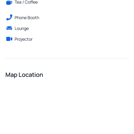
Tea / Coffee
Phone Booth
Lounge
Projector
Map Location