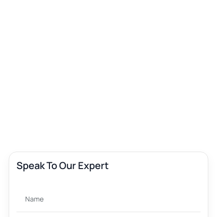
Speak To Our Expert