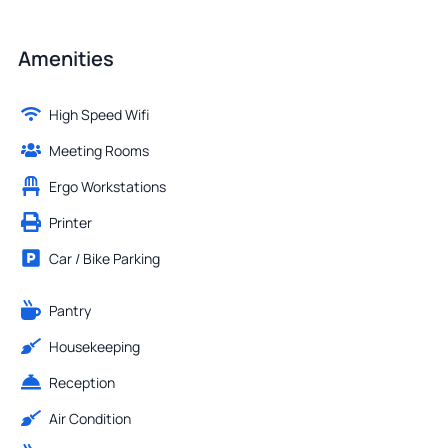
Amenities
High Speed Wifi
Meeting Rooms
Ergo Workstations
Printer
Car / Bike Parking
Pantry
Housekeeping
Reception
Air Condition