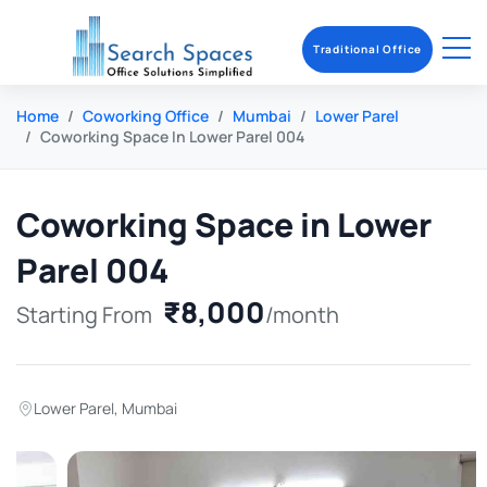
Traditional Office
Home
Coworking Office
Mumbai
Lower Parel
Coworking Space In Lower Parel 004
Coworking Space in Lower
Parel 004
₹8,000
Starting From
/month
Lower Parel
,
Mumbai