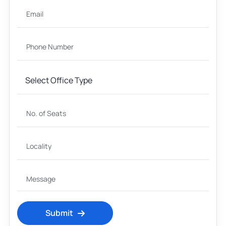
Submit