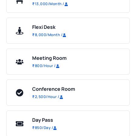
₹
13,000
/Month
/
Flexi Desk
₹
8,000
/Month
/
Meeting Room
₹
800
/Hour
/
Conference Room
₹
2,500
/Hour
/
Day Pass
₹
850
/Day
/