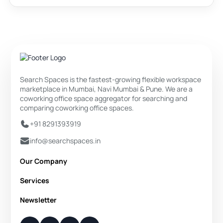
Search Spaces is the fastest-growing flexible workspace
marketplace in Mumbai, Navi Mumbai & Pune. We are a
coworking office space aggregator for searching and
comparing coworking office spaces.
+91 8291393919
info@searchspaces.in
Our Company
About Us
Services
Privacy Policy
Private Office
Newsletter
Disclaimer
Dedicated Desk
Contact Us
Your Weekly/Monthly Dose of Knowledge and Inspiration
Flexi Desk