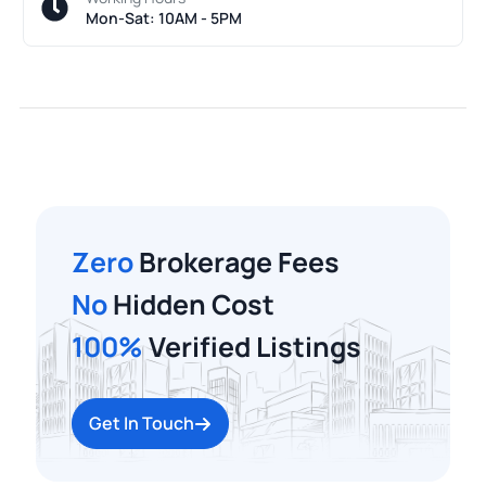
Mon-Sat: 10AM - 5PM
Zero
Brokerage Fees
No
Hidden Cost
100%
Verified Listings
Get In Touch