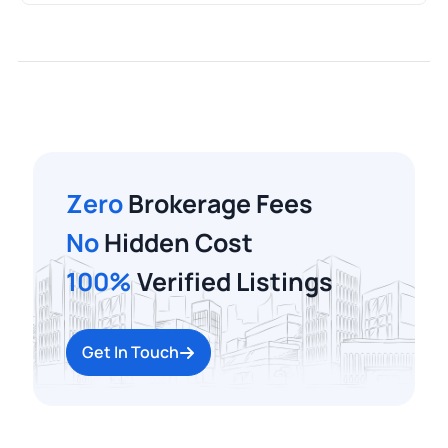
Zero
Brokerage Fees
No
Hidden Cost
100%
Verified Listings
Get In Touch