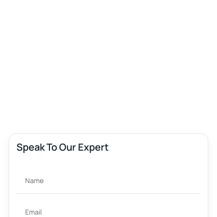
Speak To Our Expert