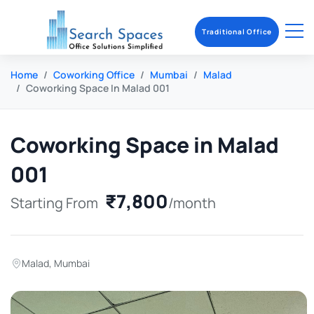
Traditional Office
Home
Coworking Office
Mumbai
Malad
Coworking Space In Malad 001
Coworking Space in Malad
001
₹7,800
Starting From
/month
Malad
,
Mumbai