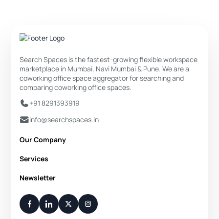
Search Spaces is the fastest-growing flexible workspace
marketplace in Mumbai, Navi Mumbai & Pune. We are a
coworking office space aggregator for searching and
comparing coworking office spaces.
+91 8291393919
info@searchspaces.in
Our Company
About Us
Services
Privacy Policy
Private Office
Newsletter
Disclaimer
Dedicated Desk
Contact Us
Your Weekly/Monthly Dose of Knowledge and Inspiration
Flexi Desk
You have successfully subscribed.
Meeting Room