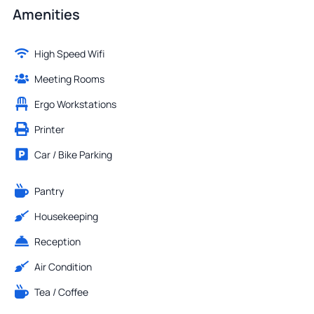
Amenities
High Speed Wifi
Meeting Rooms
Ergo Workstations
Printer
Car / Bike Parking
Pantry
Housekeeping
Reception
Air Condition
Tea / Coffee