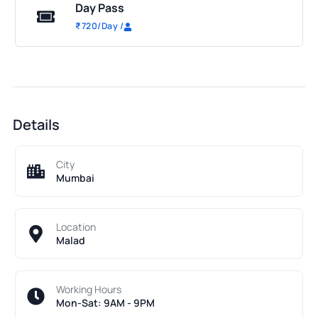
Day Pass
₹
720
/Day
/
Details
City
Mumbai
Location
Malad
Working Hours
Mon-Sat: 9AM - 9PM