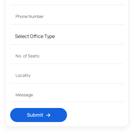
Submit