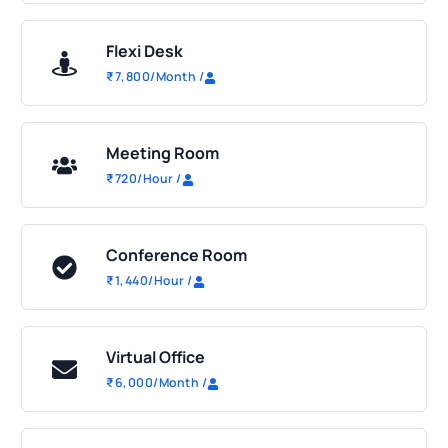
Flexi Desk
₹
7,800
/Month
/
Meeting Room
₹
720
/Hour
/
Conference Room
₹
1,440
/Hour
/
Virtual Office
₹
6,000
/Month
/