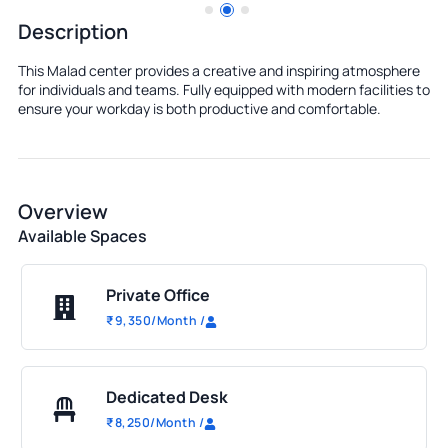
Description
This Malad center provides a creative and inspiring atmosphere
for individuals and teams. Fully equipped with modern facilities to
ensure your workday is both productive and comfortable.
Overview
Available Spaces
Private Office
₹
9,350
/Month
/
Dedicated Desk
₹
8,250
/Month
/