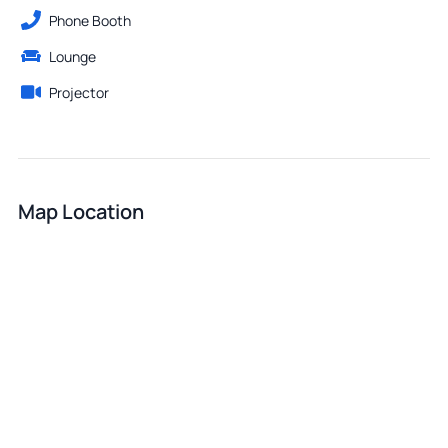
Phone Booth
Lounge
Projector
Map Location