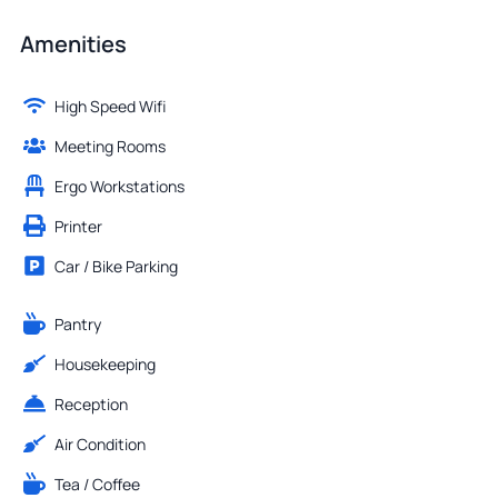
Amenities
High Speed Wifi
Meeting Rooms
Ergo Workstations
Printer
Car / Bike Parking
Pantry
Housekeeping
Reception
Air Condition
Tea / Coffee