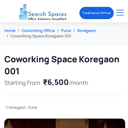
Traditional Office
Home
Coworking Office
Pune
Koregaon
Coworking Space Koregaon 001
Coworking Space Koregaon
001
₹6,500
Starting From
/month
Koregaon
,
Pune