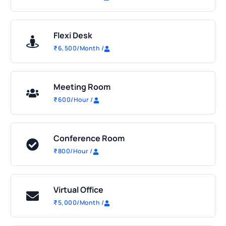
Flexi Desk
₹
6,500
/Month
/
Meeting Room
₹
600
/Hour
/
Conference Room
₹
800
/Hour
/
Virtual Office
₹
5,000
/Month
/