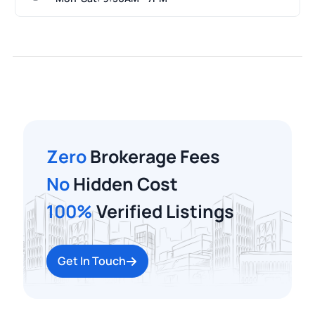
Zero
Brokerage Fees
No
Hidden Cost
100%
Verified Listings
Get In Touch