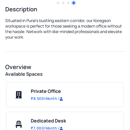
Description
Situated in Pune's bustling eastern corridor, our Koregaon
workspace is perfect for those seeking a modern office without
the hassle. Network with like-minded professionals and elevate
your work.
Overview
Available Spaces
Private Office
₹
8,500
/Month
/
Dedicated Desk
₹
7,000
/Month
/