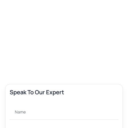
Speak To Our Expert