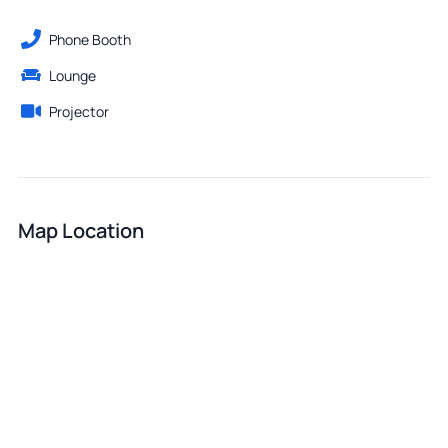
Phone Booth
Lounge
Projector
Map Location