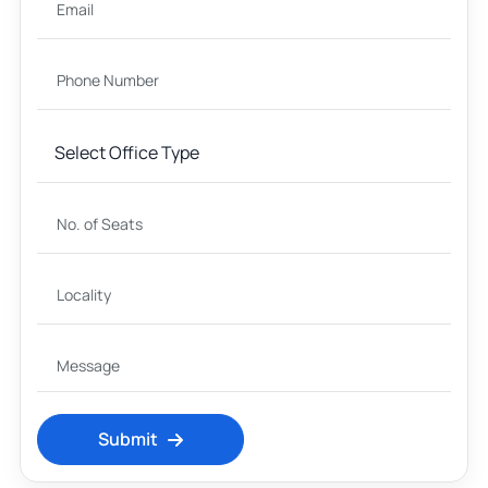
Submit