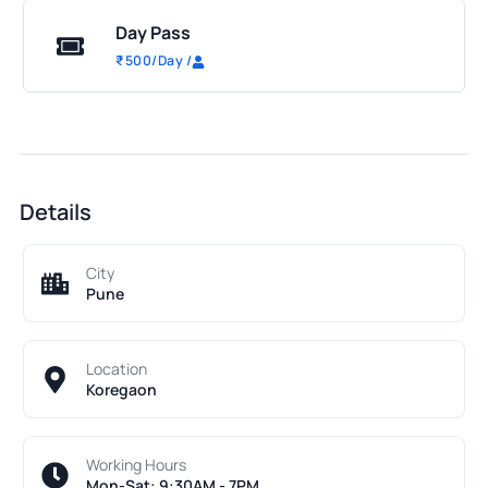
Day Pass
₹
500
/Day
/
Details
City
Pune
Location
Koregaon
Working Hours
Mon-Sat: 9:30AM - 7PM