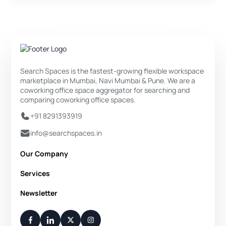
Search Spaces is the fastest-growing flexible workspace
marketplace in Mumbai, Navi Mumbai & Pune. We are a
coworking office space aggregator for searching and
comparing coworking office spaces.
+91 8291393919
info@searchspaces.in
Our Company
About Us
Services
Privacy Policy
Private Office
Newsletter
Disclaimer
Dedicated Desk
Contact Us
Your Weekly/Monthly Dose of Knowledge and Inspiration
Flexi Desk
You have successfully subscribed.