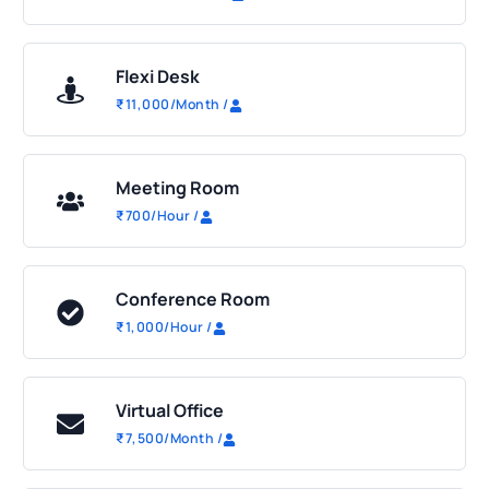
Flexi Desk
₹
11,000
/Month
/
Meeting Room
₹
700
/Hour
/
Conference Room
₹
1,000
/Hour
/
Virtual Office
₹
7,500
/Month
/