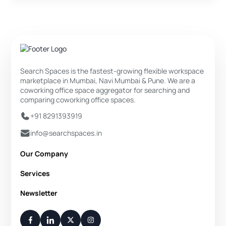
Search Spaces is the fastest-growing flexible workspace
marketplace in Mumbai, Navi Mumbai & Pune. We are a
coworking office space aggregator for searching and
comparing coworking office spaces.
+91 8291393919
info@searchspaces.in
Our Company
About Us
Services
Privacy Policy
Private Office
Newsletter
Disclaimer
Dedicated Desk
Contact Us
Your Weekly/Monthly Dose of Knowledge and Inspiration
Flexi Desk
You have successfully subscribed.