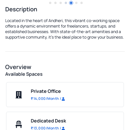
Description
Located in the heart of Andheri, this vibrant co-working space
offers a dynamic environment for freelancers, startups, and
established businesses. With state-of-the-art amenities and a
supportive community, it's the ideal place to grow your business.
Overview
Available Spaces
Private Office
₹
14,000
/Month
/
Dedicated Desk
₹
13,000
/Month
/