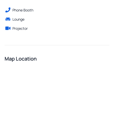
Phone Booth
Lounge
Projector
Map Location