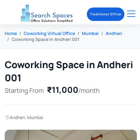
Traditional Office
Home
Coworking Virtual Office
Mumbai
Andheri
Coworking Space In Andheri 001
Coworking Space in Andheri
001
₹11,000
Starting From
/month
Andheri
,
Mumbai