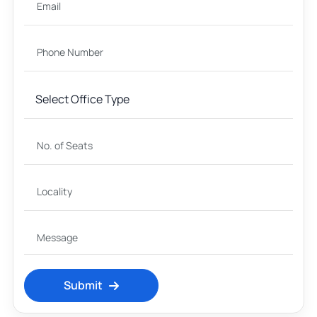
Submit