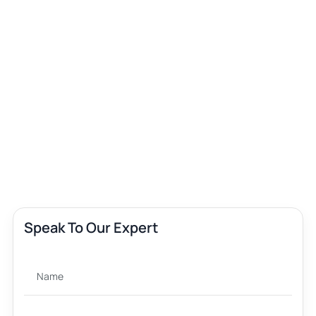
Speak To Our Expert