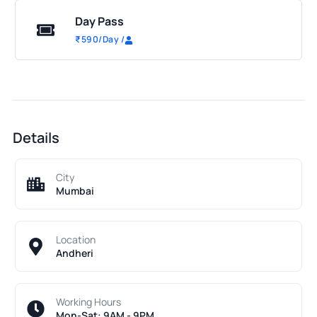
Day Pass
₹
590
/Day
/
Details
City
Mumbai
Location
Andheri
Working Hours
Mon-Sat: 9AM - 9PM