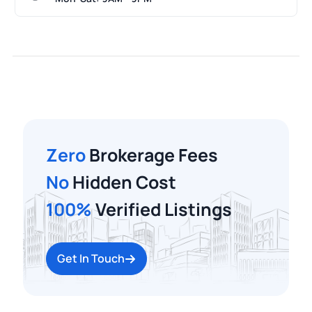
Zero
Brokerage Fees
No
Hidden Cost
100%
Verified Listings
Get In Touch