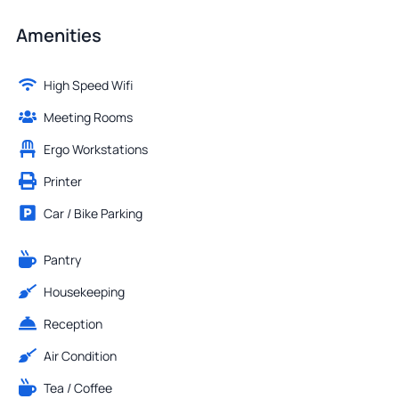
Amenities
High Speed Wifi
Meeting Rooms
Ergo Workstations
Printer
Car / Bike Parking
Pantry
Housekeeping
Reception
Air Condition
Tea / Coffee