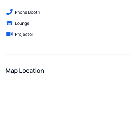
Phone Booth
Lounge
Projector
Map Location