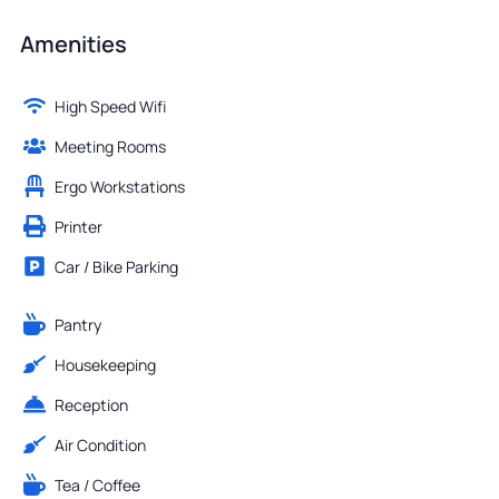
Amenities
High Speed Wifi
Meeting Rooms
Ergo Workstations
Printer
Car / Bike Parking
Pantry
Housekeeping
Reception
Air Condition
Tea / Coffee