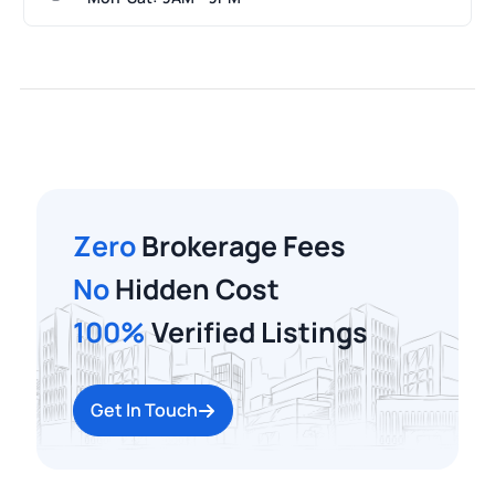
Zero
Brokerage Fees
No
Hidden Cost
100%
Verified Listings
Get In Touch