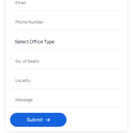
Submit