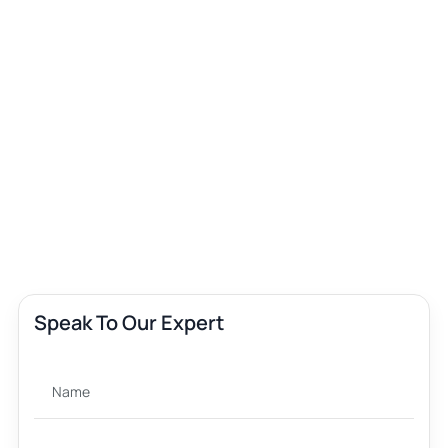
Speak To Our Expert