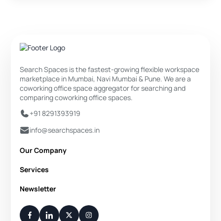
Search Spaces is the fastest-growing flexible workspace
marketplace in Mumbai, Navi Mumbai & Pune. We are a
coworking office space aggregator for searching and
comparing coworking office spaces.
+91 8291393919
info@searchspaces.in
Our Company
About Us
Services
Privacy Policy
Private Office
Newsletter
Disclaimer
Dedicated Desk
Contact Us
Your Weekly/Monthly Dose of Knowledge and Inspiration
Flexi Desk
You have successfully subscribed.