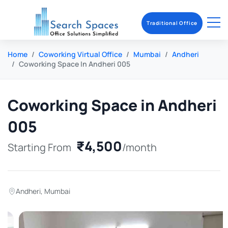
Traditional Office
Home
Coworking Virtual Office
Mumbai
Andheri
Coworking Space In Andheri 005
Coworking Space in Andheri
005
₹4,500
Starting From
/month
Andheri
,
Mumbai