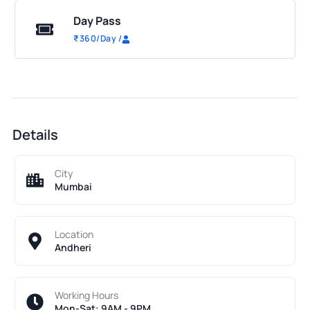
Day Pass
₹
360
/Day
/
Details
City
Mumbai
Location
Andheri
Working Hours
Mon-Sat: 9AM - 9PM