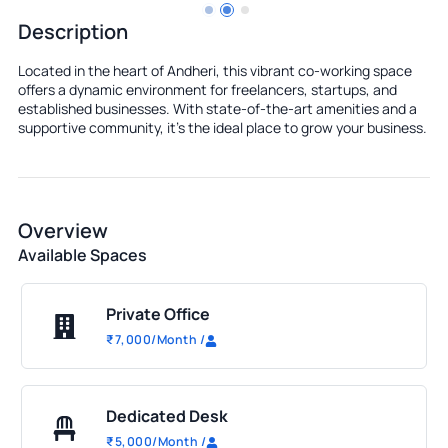
Description
Located in the heart of Andheri, this vibrant co-working space
offers a dynamic environment for freelancers, startups, and
established businesses. With state-of-the-art amenities and a
supportive community, it's the ideal place to grow your business.
Overview
Available Spaces
Private Office
₹
7,000
/Month
/
Dedicated Desk
₹
5,000
/Month
/