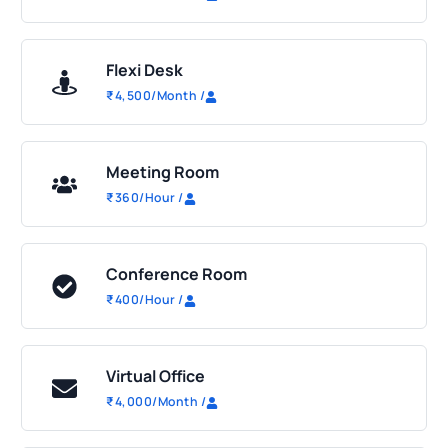
Flexi Desk
₹
4,500
/Month
/
Meeting Room
₹
360
/Hour
/
Conference Room
₹
400
/Hour
/
Virtual Office
₹
4,000
/Month
/