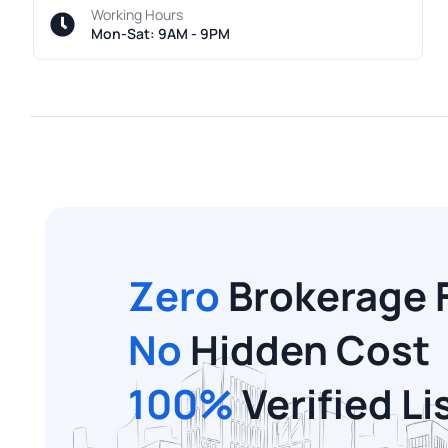
Working Hours
Mon-Sat: 9AM - 9PM
Zero
Brokerage 
No
Hidden Cost
100%
Verified Li