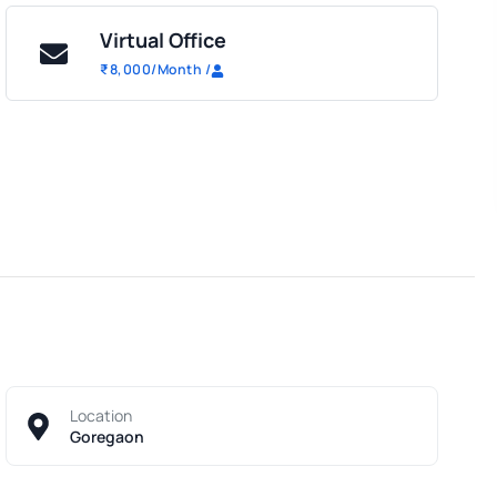
Virtual Office
₹
8,000
/Month
/
Location
Goregaon