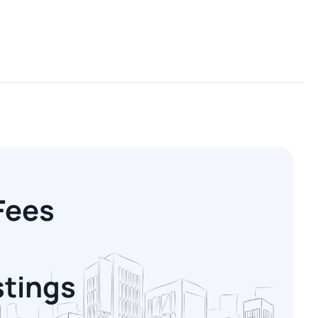
Fees
stings