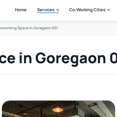
Home
Services
Co-Working Cities
oworking Space In Goregaon 001
ce in Goregaon 