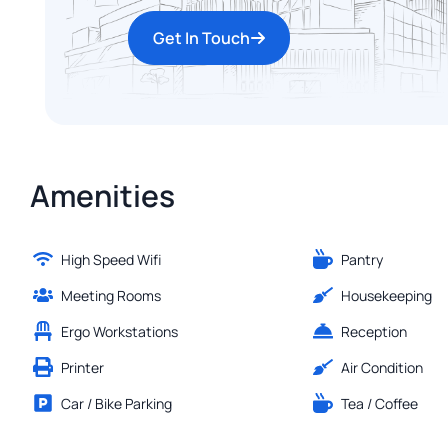
Get In Touch
Amenities
High Speed Wifi
Pantry
Meeting Rooms
Housekeeping
Ergo Workstations
Reception
Printer
Air Condition
Car / Bike Parking
Tea / Coffee