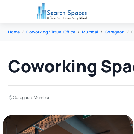
Home
Coworking Virtual Office
Mumbai
Goregaon
C
Coworking Spa
Goregaon
,
Mumbai