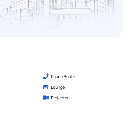
Phone Booth
Lounge
Projector