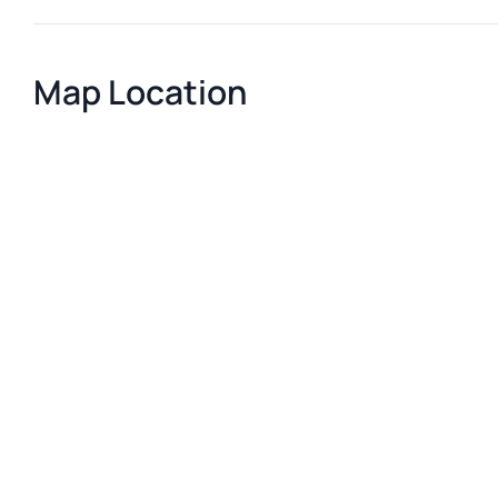
Map Location