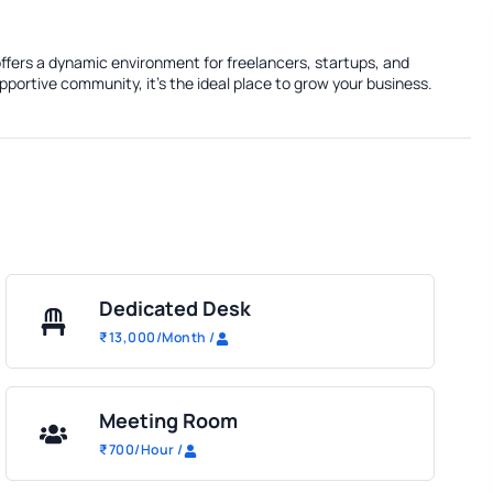
ffers a dynamic environment for freelancers, startups, and
portive community, it's the ideal place to grow your business.
Dedicated Desk
₹
13,000
/Month
/
Meeting Room
₹
700
/Hour
/