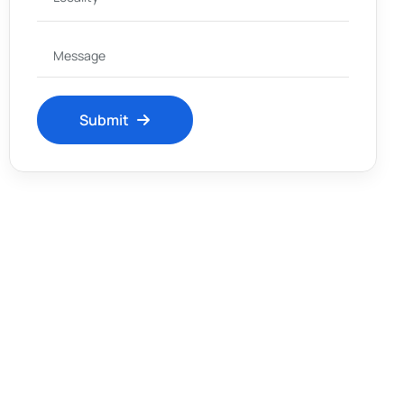
Submit