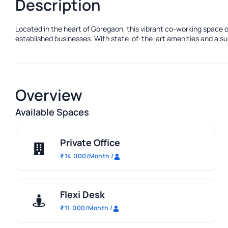
Description
Located in the heart of Goregaon, this vibrant co-working space o
established businesses. With state-of-the-art amenities and a sup
Overview
Available Spaces
Private Office
₹
14,000
/Month
/
Flexi Desk
₹
11,000
/Month
/