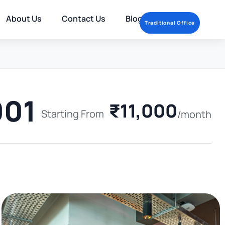
About Us
Contact Us
Blog
Traditional Office
001
₹11,000
Starting From
/month