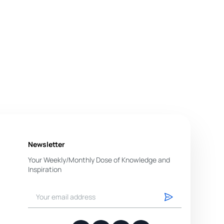
Newsletter
Your Weekly/Monthly Dose of Knowledge and
Inspiration
You have successfully subscribed.