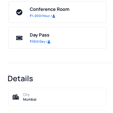
Conference Room
₹
1,000
/Hour
/
Day Pass
₹
590
/Day
/
Details
City
Mumbai