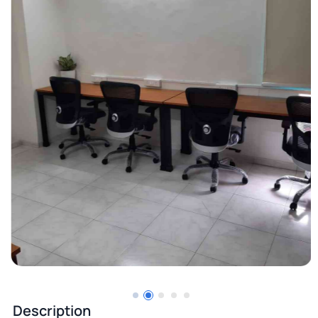
Description