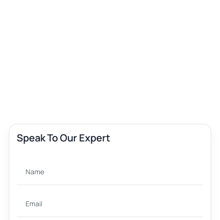
Speak To Our Expert