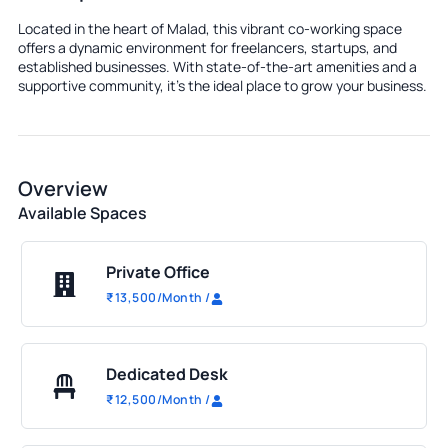
Located in the heart of Malad, this vibrant co-working space
offers a dynamic environment for freelancers, startups, and
established businesses. With state-of-the-art amenities and a
supportive community, it's the ideal place to grow your business.
Overview
Available Spaces
Private Office
₹
13,500
/Month
/
Dedicated Desk
₹
12,500
/Month
/