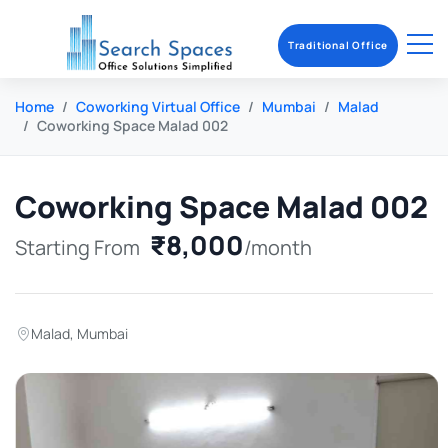
Traditional Office
Home
Coworking Virtual Office
Mumbai
Malad
Coworking Space Malad 002
Coworking Space Malad 002
₹8,000
Starting From
/month
Malad
,
Mumbai