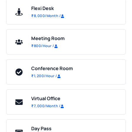
Flexi Desk
₹
8,000
/Month
/
Meeting Room
₹
800
/Hour
/
Conference Room
₹
1,200
/Hour
/
Virtual Office
₹
7,000
/Month
/
Day Pass