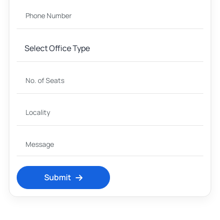
Submit