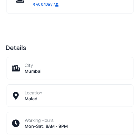
₹
400
/Day
/
Details
City
Mumbai
Location
Malad
Working Hours
Mon-Sat: 8AM - 9PM