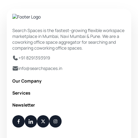
Search Spaces is the fastest-growing flexible workspace
marketplace in Mumbai, Navi Mumbai & Pune. We are a
coworking office space aggregator for searching and
comparing coworking office spaces.
+91 8291393919
info@searchspaces.in
Our Company
About Us
Services
Privacy Policy
Private Office
Newsletter
Disclaimer
Dedicated Desk
Contact Us
Your Weekly/Monthly Dose of Knowledge and Inspiration
Flexi Desk
You have successfully subscribed.
Meeting Room
Conference Room