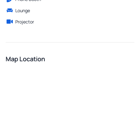
Lounge
Projector
Map Location