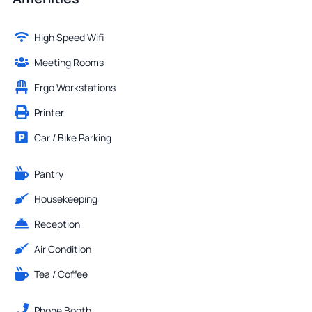
High Speed Wifi
Meeting Rooms
Ergo Workstations
Printer
Car / Bike Parking
Pantry
Housekeeping
Reception
Air Condition
Tea / Coffee
Phone Booth