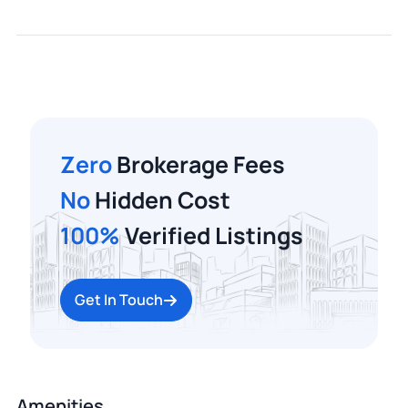
Zero
Brokerage Fees
No
Hidden Cost
100%
Verified Listings
Get In Touch
Amenities