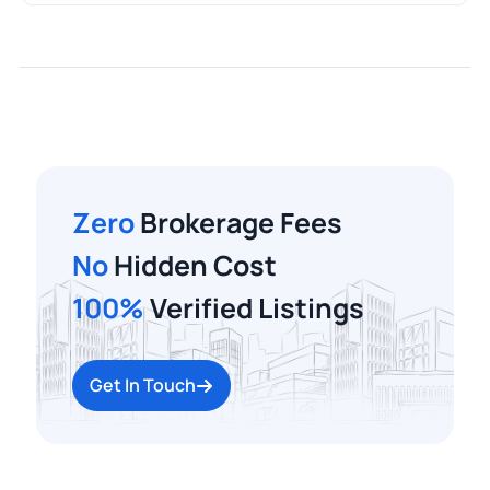
Zero
Brokerage Fees
No
Hidden Cost
100%
Verified Listings
Get In Touch