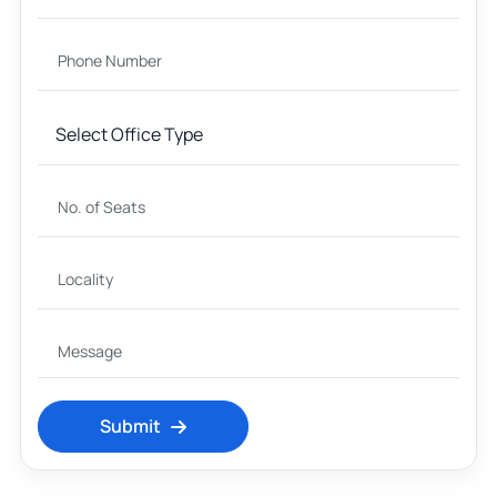
Submit