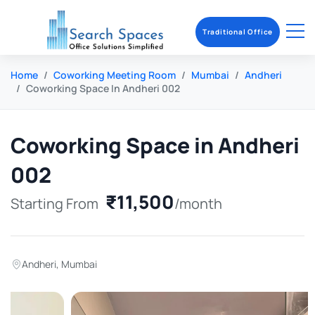
Traditional Office
Home
Coworking Meeting Room
Mumbai
Andheri
Coworking Space In Andheri 002
Coworking Space in Andheri
002
₹11,500
Starting From
/month
Andheri
,
Mumbai