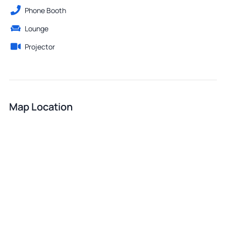
Phone Booth
Lounge
Projector
Map Location