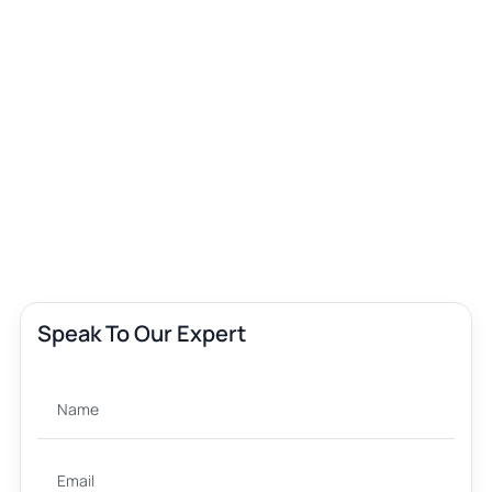
Speak To Our Expert