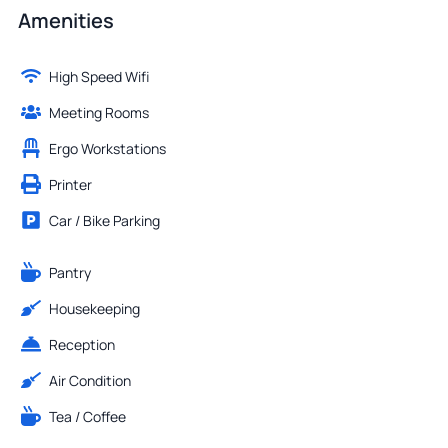
Amenities
High Speed Wifi
Meeting Rooms
Ergo Workstations
Printer
Car / Bike Parking
Pantry
Housekeeping
Reception
Air Condition
Tea / Coffee