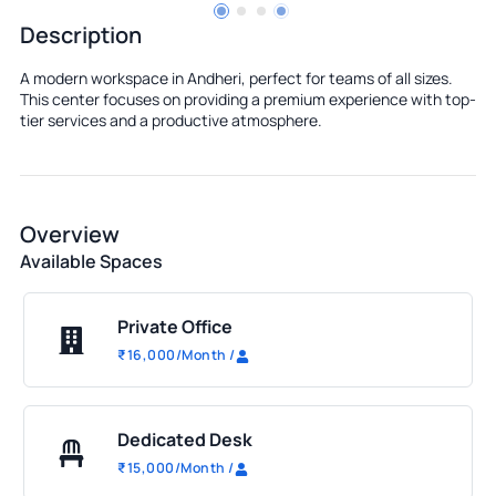
Description
A modern workspace in Andheri, perfect for teams of all sizes.
This center focuses on providing a premium experience with top-
tier services and a productive atmosphere.
Overview
Available Spaces
Private Office
₹
16,000
/Month
/
Dedicated Desk
₹
15,000
/Month
/