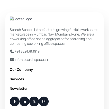
Search Spaces is the fastest-growing flexible workspace
marketplace in Mumbai, Navi Mumbai & Pune. We are a
coworking office space aggregator for searching and
comparing coworking office spaces.
+91 8291393919
info@searchspaces.in
Our Company
About Us
Services
Privacy Policy
Private Office
Newsletter
Disclaimer
Dedicated Desk
Contact Us
Your Weekly/Monthly Dose of Knowledge and Inspiration
Flexi Desk
You have successfully subscribed.
Meeting Room