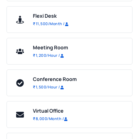
Flexi Desk
₹
11,500
/Month
/
Meeting Room
₹
1,200
/Hour
/
Conference Room
₹
1,500
/Hour
/
Virtual Office
₹
8,000
/Month
/