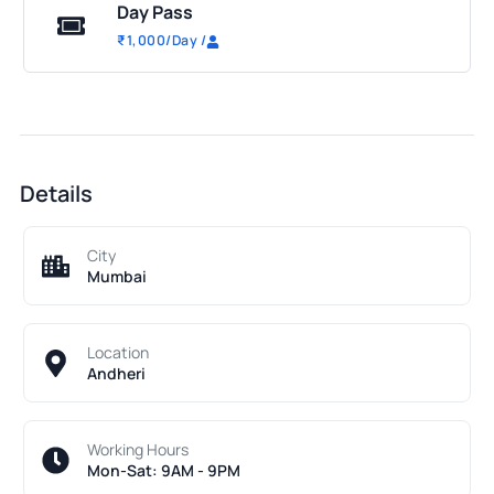
Day Pass
₹
1,000
/Day
/
Details
City
Mumbai
Location
Andheri
Working Hours
Mon-Sat: 9AM - 9PM